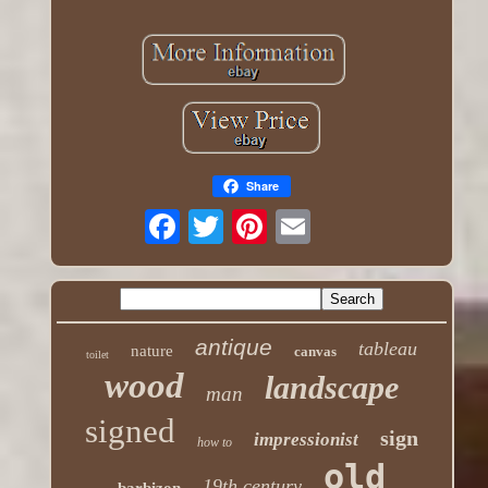
Share
antique
tableau
nature
canvas
toilet
wood
landscape
man
signed
sign
impressionist
how to
old
19th century
barbizon