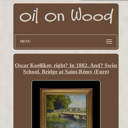
MENU
Oscar Koelliker, right? In 1882. And? Swiss
School. Bridge at Saint-Rémy (Eure)