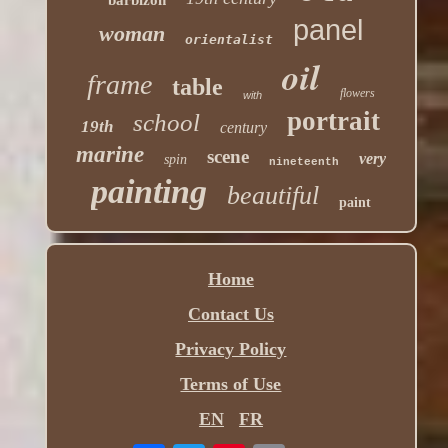
panel
woman
orientalist
oil
frame
table
flowers
with
portrait
school
19th
century
marine
scene
very
spin
nineteenth
painting
beautiful
paint
Home
Contact Us
Privacy Policy
Terms of Use
EN
FR