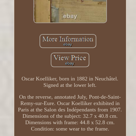
Oscar Koelliker, born in 1882 in Neuchâtel.
Signed at the lower left.
On the reverse, annotated July, Pont-de-Saint-
Remy-sur-Eure. Oscar Koelliker exhibited in
Paris at the Salon des Indépendants from 1907.
Dimensions of the subject: 32.7 x 40.8 cm.
Dimensions with frame: 44.8 x 52.8 cm.
Condition: some wear to the frame.