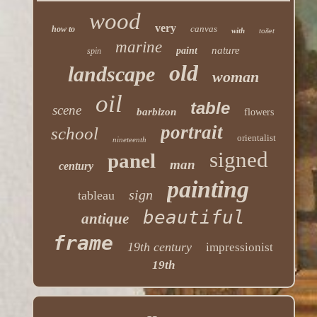
wood
very
canvas
how to
with
toilet
marine
nature
paint
spin
old
landscape
woman
oil
table
scene
barbizon
flowers
portrait
school
orientalist
nineteenth
signed
panel
man
century
painting
sign
tableau
beautiful
antique
frame
19th century
impressionist
19th