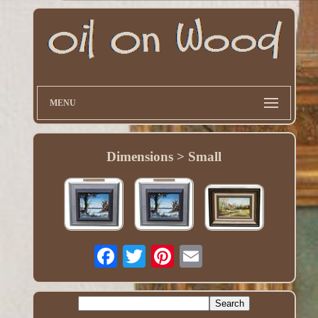
MENU
Dimensions > Small