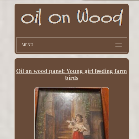
MENU
Oil on wood panel: Young girl feeding farm
birds