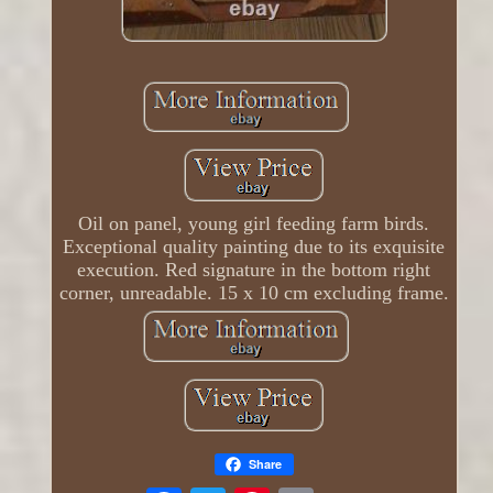
Oil on panel, young girl feeding farm birds.
Exceptional quality painting due to its exquisite
execution. Red signature in the bottom right
corner, unreadable. 15 x 10 cm excluding frame.
Share