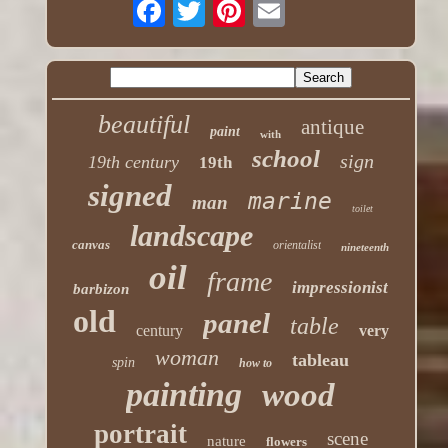
beautiful
antique
paint
with
school
sign
19th century
19th
signed
marine
man
toilet
landscape
canvas
orientalist
nineteenth
oil
frame
impressionist
barbizon
old
panel
table
century
very
woman
tableau
spin
how to
painting
wood
portrait
scene
nature
flowers