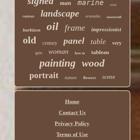
signed
marine
man
toilet
landscape
canvas
orientalist
nineteenth
oil
frame
impressionist
barbizon
old
panel
table
century
very
woman
tableau
spin
how to
painting
wood
portrait
scene
nature
flowers
Home
Contact Us
Privacy Policy
Terms of Use