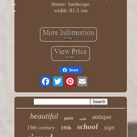
theme: landscape
width: 81.5 cm
Share
beautiful
antique
paint
with
school
sign
19th century
19th