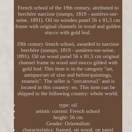
French school of the 19th century, attributed to
berchère narcisse (stamps, 1819 - asnières-sur-
seine, 1891). Oil on wooden panel 56 x 81,5 cm
frame with original channels in wood and golden
stucco with gold leaf.
19th century french school, awarded to narcisse
berchère (stamps, 1819 - asnières-sur-seine,
1891). Oil on wood panel 56 x 81.5 cm original
channel frame in wood and stucco gilded with
gold leaf. This item is in the category "art,
antiques\art of xixe and before\paintings,
enamels". The seller is "cercatrova1" and is
located in this country: en. This item can be
shipped to the following country: whole world.
type: oil
artistic current: French school
height: 56 cm
Gender: Orientalism
characteristics: framed, on wood, on panel