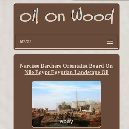
MENU
Narcisse Berchère Orientalist Board On
Nile Egypt Egyptian Landscape Oil