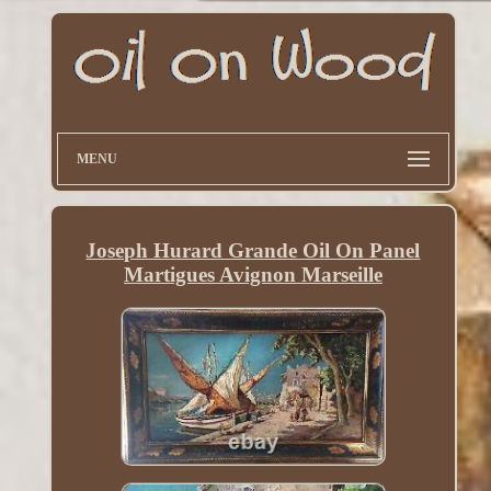
MENU
Joseph Hurard Grande Oil On Panel
Martigues Avignon Marseille