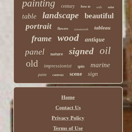
painting
century
how to
with
toilet
landscape
beautiful
table
portrait
tableau
flowers
nineteenth
wood
frame
antique
oil
signed
panel
nature
old
marine
impressionist
spin
sign
scene
paint
canvas
Home
Contact Us
Privacy Policy
Terms of Use