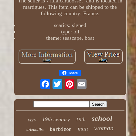
The seller is \"lafaicarabosse\" and is located in
martigues. This item can be shipped to the
following country: France.
scarics: signed
type: oil
theme: seascape, boat
Share
school
19th century
19th
very
woman
man
barbizon
orientalist