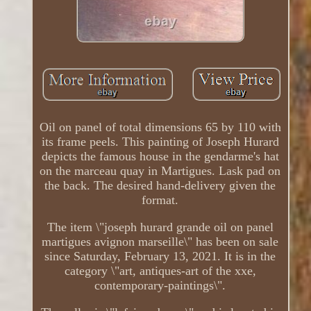
Oil on panel of total dimensions 65 by 110 with
its frame peels. This painting of Joseph Hurard
depicts the famous house in the gendarme's hat
on the marceau quay in Martigues. Lask pad on
the back. The desired hand-delivery given the
format.
The item \"joseph hurard grande oil on panel
martigues avignon marseille\" has been on sale
since Saturday, February 13, 2021. It is in the
category \"art, antiques-art of the xxe,
contemporary-paintings\".