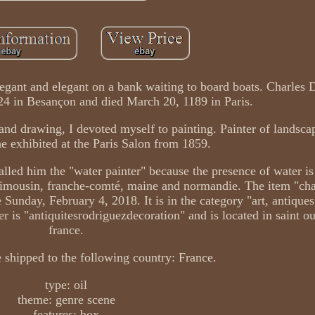
legant and elegant on a bank waiting to board boats. Charles
24 in Besançon and died March 20, 1189 in Paris.
and drawing, I devoted myself to painting. Painter of landsca
he exhibited at the Paris Salon from 1859.
lled him the "water painter" because the presence of water is
 limousin, franche-comté, maine and normandie. The item "cha
 Sunday, February 4, 2018. It is in the category "art, antiques 
r is "antiquitesrodriguezdecoration" and is located in saint ou
france.
 shipped to the following country: France.
type: oil
theme: genre scene
features: box