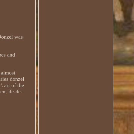
 Donzel was
pes and
 almost
rles donzel
\ art of the
en, ile-de-