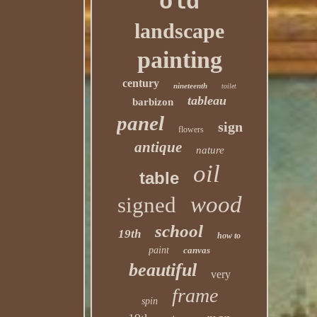
old
landscape
painting
century
nineteenth
toilet
tableau
barbizon
panel
sign
flowers
antique
nature
oil
table
wood
signed
school
19th
how to
paint
canvas
beautiful
very
frame
spin