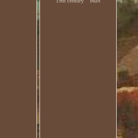
man
19th century