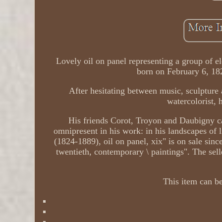
Lovely oil on panel representing a group of e
born on February 6, 18
After hesitating between music, sculpture 
watercolorist, 
His friends Corot, Troyon and Daubigny ca
omnipresent in his work: in his landscapes of
(1824-1889), oil on panel, xix" is on sale since
twentieth, contemporary \ paintings". The selle
This item can be