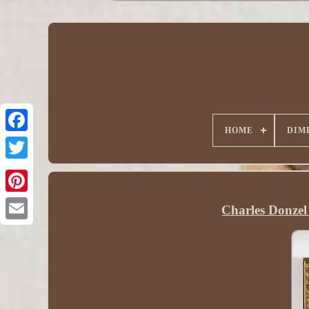
HOME
DIM
Charles Donzel