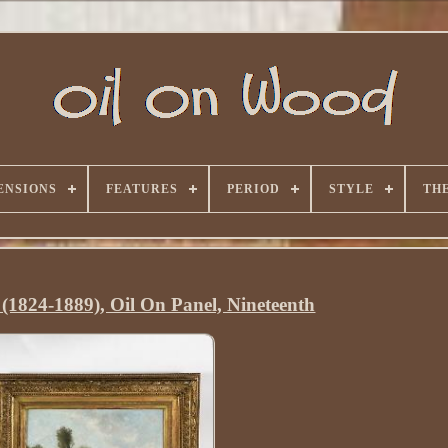
ENSIONS
FEATURES
PERIOD
STYLE
TH
 (1824-1889), Oil On Panel, Nineteenth