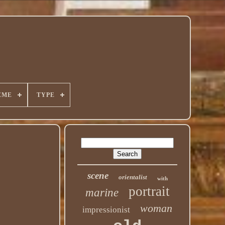
EME
TYPE
scene
orientalist
with
portrait
marine
woman
impressionist