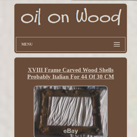
MENU
XVIII Frame Carved Wood Shells
Probably Italian For 44 Of 30 CM