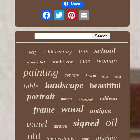
Share
school
19th century
19th
very
woman
man
barbizon
orientalist
painting
century
how to
with
toilet
landscape
beautiful
table
portrait
tableau
flowers
nineteenth
wood
frame
antique
oil
signed
panel
nature
old
marine
impressionist
spin