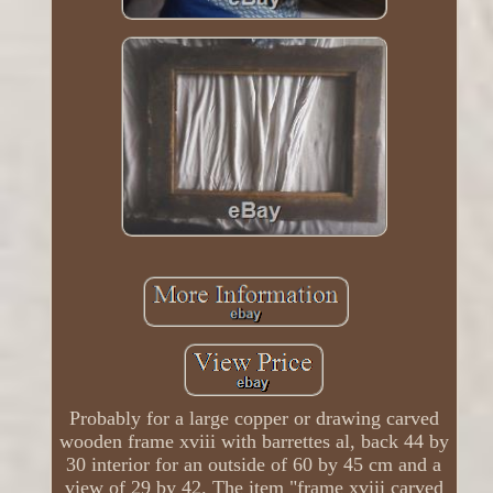
Probably for a large copper or drawing carved
wooden frame xviii with barrettes al, back 44 by
30 interior for an outside of 60 by 45 cm and a
view of 29 by 42. The item "frame xviii carved