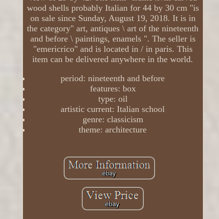
wood shells probably Italian for 44 by 30 cm "is
on sale since Sunday, August 19, 2018. It is in
the category" art, antiques \ art of the nineteenth
and before \ paintings, enamels ". The seller is
"emericrico" and is located in / in paris. This
item can be delivered anywhere in the world.
period: nineteenth and before
features: box
type: oil
artistic current: Italian school
genre: classicism
theme: architecture