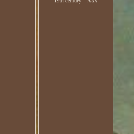
man
19th century