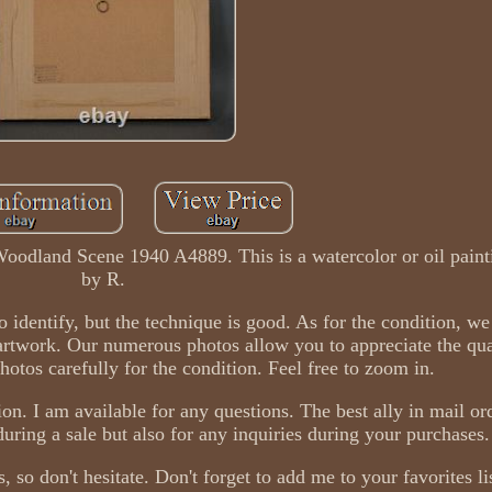
Woodland Scene 1940 A4889. This is a watercolor or oil pain
by R.
to identify, but the technique is good. As for the condition, w
artwork. Our numerous photos allow you to appreciate the qua
hotos carefully for the condition. Feel free to zoom in.
ion. I am available for any questions. The best ally in mail ord
ring a sale but also for any inquiries during your purchases.
, so don't hesitate. Don't forget to add me to your favorites li