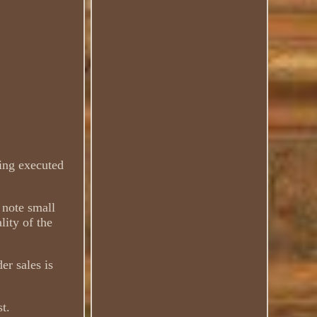
ting executed
e note small
lity of the
er sales is
st.