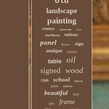
old
landscape
painting
century
nineteenth
toilet
tableau
barbizon
panel
sign
flowers
antique
nature
oil
table
wood
signed
school
19th
how to
paint
canvas
beautiful
very
frame
spin