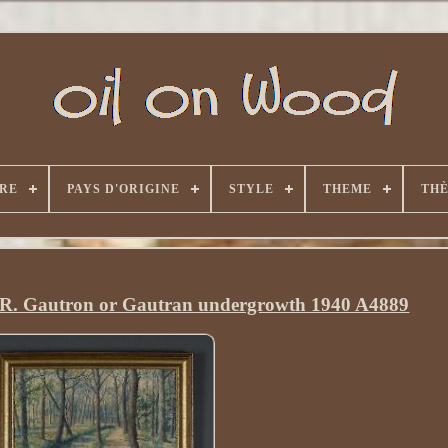
RE
PAYS D'ORIGINE
STYLE
THEME
TH
el R. Gautron or Gautran undergrowth 1940 A4889