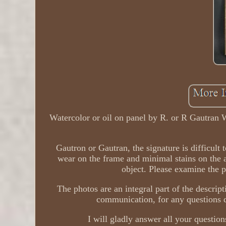
Watercolor or oil on panel by R. or R Gautran 
Gautron or Gautran, the signature is difficult 
wear on the frame and minimal stains on the 
object. Please examine the p
The photos are an integral part of the descript
communication, for any questions du
I will gladly answer all your questions