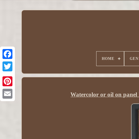
HOME
GEN
Watercolor or oil on pan