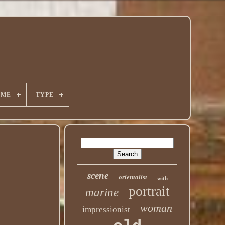
ÈME
TYPE
scene
orientalist
with
portrait
marine
woman
impressionist