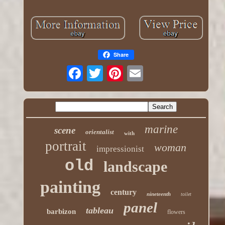
Share
marine
scene
orientalist
with
portrait
woman
impressionist
old
landscape
painting
century
nineteenth
toilet
panel
tableau
barbizon
flowers