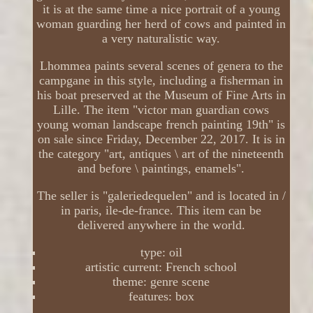
it is at the same time a nice portrait of a young
woman guarding her herd of cows and painted in
a very naturalistic way.
Lhommea paints several scenes of genera to the
campgane in this style, including a fisherman in
his boat preserved at the Museum of Fine Arts in
Lille. The item "victor man guardian cows
young woman landscape french painting 19th" is
on sale since Friday, December 22, 2017. It is in
the category "art, antiques \ art of the nineteenth
and before \ paintings, enamels".
The seller is "galeriedequelen" and is located in /
in paris, ile-de-france. This item can be
delivered anywhere in the world.
type: oil
artistic current: French school
theme: genre scene
features: box