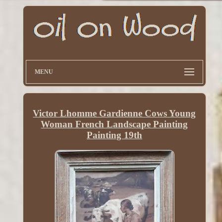
MENU
Victor Lhomme Gardienne Cows Young
Woman French Landscape Painting
Painting 19th