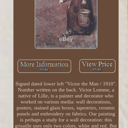
Signed dated lower left "Victor the Man / 1910".
Number written on the back. Victor Lomme, a
native of Lille, is a painter and decorator who
worked on various media: wall decorations,
posters, stained glass boxes, tapestries, ceramic
panels and embroidery on fabrics. Our painting
is perhaps a study for a wall decoration: this
grisaille uses only two colors, white and red. But