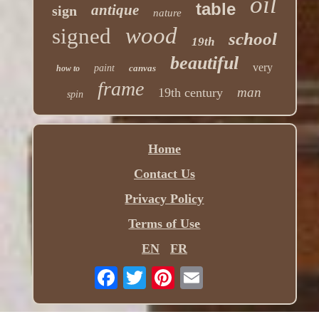
oil
table
antique
sign
nature
wood
signed
school
19th
beautiful
very
paint
canvas
how to
frame
man
19th century
spin
Home
Contact Us
Privacy Policy
Terms of Use
EN
FR