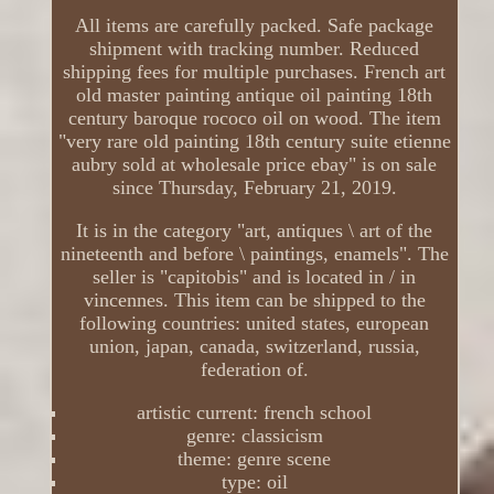
All items are carefully packed. Safe package
shipment with tracking number. Reduced
shipping fees for multiple purchases. French art
old master painting antique oil painting 18th
century baroque rococo oil on wood. The item
"very rare old painting 18th century suite etienne
aubry sold at wholesale price ebay" is on sale
since Thursday, February 21, 2019.
It is in the category "art, antiques \ art of the
nineteenth and before \ paintings, enamels". The
seller is "capitobis" and is located in / in
vincennes. This item can be shipped to the
following countries: united states, european
union, japan, canada, switzerland, russia,
federation of.
artistic current: french school
genre: classicism
theme: genre scene
type: oil