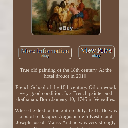
True old painting of the 18th century. At the
hotel drouot in 2010.
French School of the 18th century. Oil on wood,
very good condition. Is a French painter and
draftsman. Born January 10, 1745 in Versailles.
Where he died on the 25th of July, 1781. He was
a pupil of Jacques-Augustin de Silvestre and
Joseph Joseph-Marie. And he was very strongly