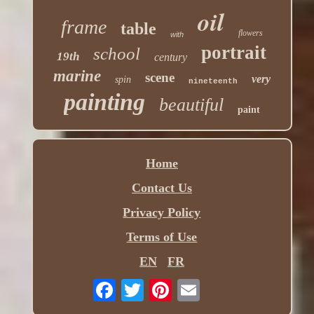
oil
frame
table
flowers
with
portrait
school
19th
century
marine
scene
very
spin
nineteenth
painting
beautiful
paint
Home
Contact Us
Privacy Policy
Terms of Use
EN
FR