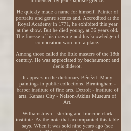
influenced by jean-baptiste greuze.
He quickly made a name for himself. Painter of
portraits and genre scenes and. Accredited at the
Royal Academy in 1771, he exhibited this year
at the show. But he died young, at 36 years old.
The finesse of his drawing and his knowledge of
composition won him a place.
Among those called the little masters of the 18th
century. He was appreciated by bachaumont and
denis diderot.
It appears in the dictionary Bénézit. Many
paintings in public collections. Birmingham -
barber institute of fine arts. Detroit - institute of
arts. Kansas City - Nelson-Atkins Museum of
Art.
Williamstown - sterling and francine clark
institute. As the note that accompanied this table
says. When it was sold nine years ago (see