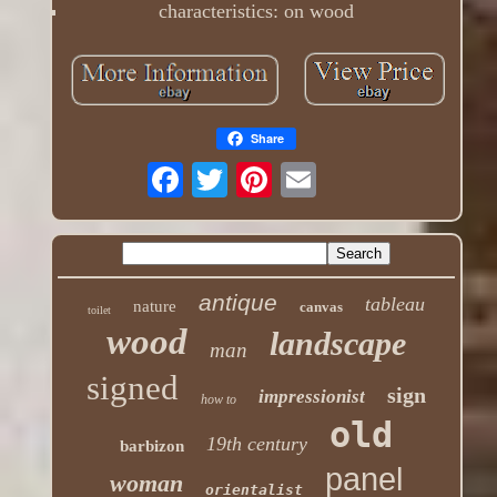
characteristics: on wood
Share
antique
tableau
nature
canvas
toilet
wood
landscape
man
signed
sign
impressionist
how to
old
19th century
barbizon
panel
woman
orientalist