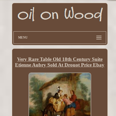
MENU
Very Rare Table Old 18th Century Suite
Etienne Aubry Sold At Drouot Price Ebay