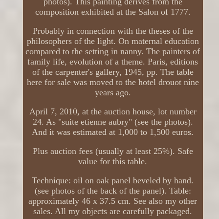
photos). This painting derives from the
composition exhibited at the Salon of 1777.
Probably in connection with the theses of the
philosophers of the light. On maternal education
compared to the setting in nanny. The painters of
family life, evolution of a theme. Paris, editions
of the carpenter's gallery, 1945, pp. The table
here for sale was moved to the hotel drouot nine
years ago.
April 7, 2010, at the auction house, lot number
24. As "suite etienne aubry" (see the photos).
And it was estimated at 1,000 to 1,500 euros.
Plus auction fees (usually at least 25%). Safe
value for this table.
Technique: oil on oak panel beveled by hand.
(see photos of the back of the panel). Table:
approximately 46 x 37.5 cm. See also my other
sales. All my objects are carefully packaged.