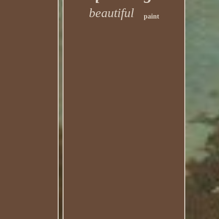
beautiful
paint