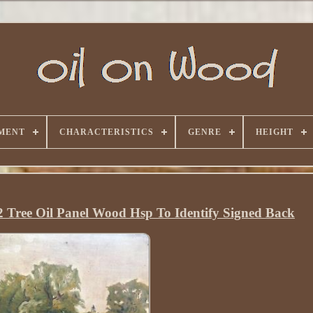
MENT
CHARACTERISTICS
GENRE
HEIGHT
2 Tree Oil Panel Wood Hsp To Identify Signed Back