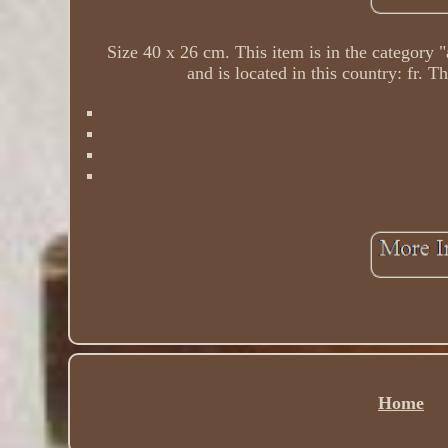
Size 40 x 26 cm. This item is in the category "
and is located in this country: fr. 
Home