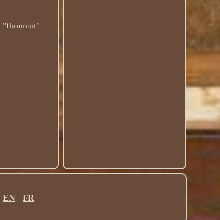
s "fbonniot"
.
EN
FR