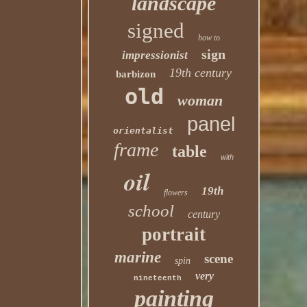
landscape
signed
how to
sign
impressionist
19th century
barbizon
old
woman
panel
orientalist
frame
table
with
oil
19th
flowers
school
century
portrait
marine
scene
spin
very
nineteenth
painting