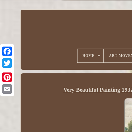
HOME
ART MOVE
Very Beautiful Painting 193