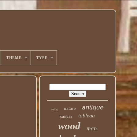
THEME
TYPE
antique
nature
toilet
tableau
canvas
wood
man