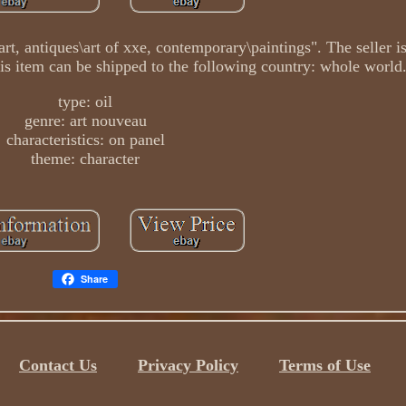
art, antiques\art of xxe, contemporary\paintings". The seller i
This item can be shipped to the following country: whole world
type: oil
genre: art nouveau
characteristics: on panel
theme: character
Share
Contact Us
Privacy Policy
Terms of Use