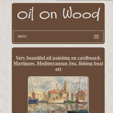
MENU
Very beautiful oil painting on cardboard,
Martigues, Mediterranean Sea, fishing boat
art