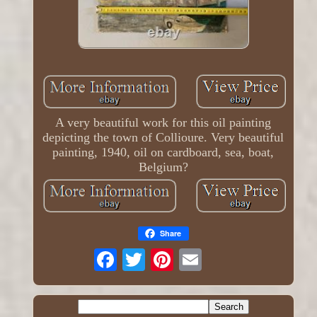
A very beautiful work for this oil painting
depicting the town of Collioure. Very beautiful
painting, 1940, oil on cardboard, sea, boat,
Belgium?
Share