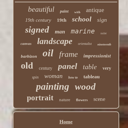
beautiful
antique
paint
with
school
sign
19th century
19th
signed
marine
man
toilet
landscape
canvas
orientalist
nineteenth
oil
frame
impressionist
barbizon
old
panel
table
century
very
woman
tableau
spin
how to
painting
wood
portrait
scene
nature
flowers
Home