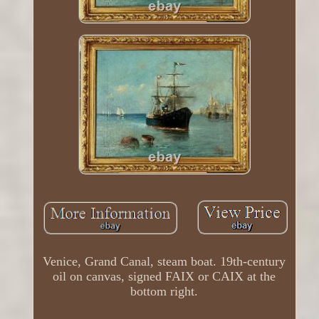
Venice, Grand Canal, steam boat. 19th-century
oil on canvas, signed FAIX or CAIX at the
bottom right.