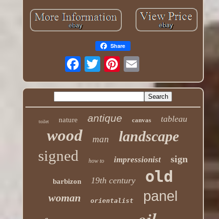
Share
antique
tableau
nature
canvas
toilet
wood
landscape
man
signed
sign
impressionist
how to
old
19th century
barbizon
panel
woman
orientalist
oil