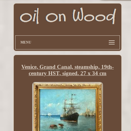
MENU
Venice, Grand Canal, steamship, 19th-
century HST, signed. 27 x 34 cm