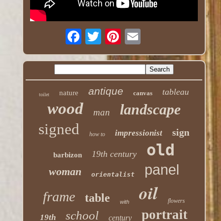
antique
tableau
nature
canvas
toilet
wood
landscape
man
signed
sign
impressionist
how to
old
19th century
barbizon
panel
woman
orientalist
oil
frame
table
flowers
with
portrait
school
19th
century