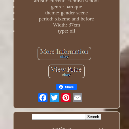
artistic current: Flemish school
genre: baroque
theme: gender scene
period: xixeme and before
Width: 37cm
type: oil
Share