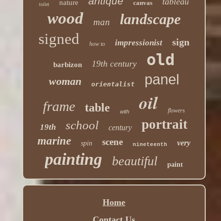
antique
tableau
nature
canvas
toilet
wood
landscape
man
signed
sign
impressionist
how to
old
19th century
barbizon
panel
woman
orientalist
oil
frame
table
flowers
with
portrait
school
19th
century
marine
scene
very
spin
nineteenth
painting
beautiful
paint
Home
Contact Us