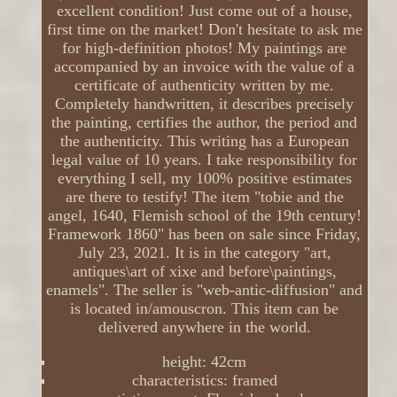
excellent condition! Just come out of a house,
first time on the market! Don't hesitate to ask me
for high-definition photos! My paintings are
accompanied by an invoice with the value of a
certificate of authenticity written by me.
Completely handwritten, it describes precisely
the painting, certifies the author, the period and
the authenticity. This writing has a European
legal value of 10 years. I take responsibility for
everything I sell, my 100% positive estimates
are there to testify! The item "tobie and the
angel, 1640, Flemish school of the 19th century!
Framework 1860" has been on sale since Friday,
July 23, 2021. It is in the category "art,
antiques\art of xixe and before\paintings,
enamels". The seller is "web-antic-diffusion" and
is located in/amouscron. This item can be
delivered anywhere in the world.
height: 42cm
characteristics: framed