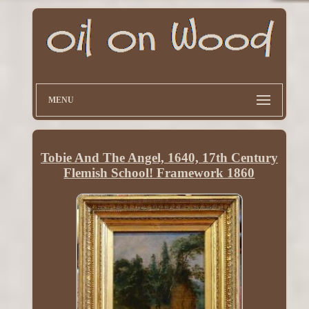
MENU
Tobie And The Angel, 1640, 17th Century
Flemish School! Framework 1860