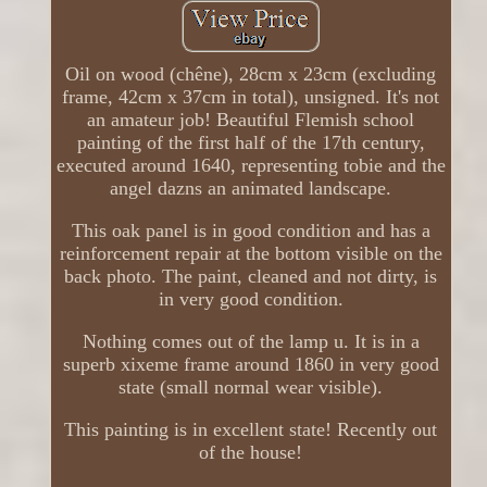
Oil on wood (chêne), 28cm x 23cm (excluding
frame, 42cm x 37cm in total), unsigned. It's not
an amateur job! Beautiful Flemish school
painting of the first half of the 17th century,
executed around 1640, representing tobie and the
angel dazns an animated landscape.
This oak panel is in good condition and has a
reinforcement repair at the bottom visible on the
back photo. The paint, cleaned and not dirty, is
in very good condition.
Nothing comes out of the lamp u. It is in a
superb xixeme frame around 1860 in very good
state (small normal wear visible).
This painting is in excellent state! Recently out
of the house!