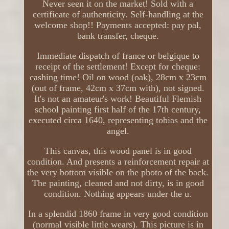
Never seen it on the market! Sold with a
certificate of authenticity. Self-handling at the
welcome shop!! Payments accepted: pay pal,
bank transfer, cheque.
Immediate dispatch of france or belgique to
receipt of the settlement! Except for cheque:
cashing time! Oil on wood (oak), 28cm x 23cm
(out of frame, 42cm x 37cm with), not signed.
It's not an amateur's work! Beautiful Flemish
school painting first half of the 17th century,
executed circa 1640, representing tobias and the
angel.
This canvas, this wood panel is in good
condition. And presents a reinforcement repair at
the very bottom visible on the photo of the back.
The painting, cleaned and not dirty, is in good
condition. Nothing appears under the u.
In a splendid 1860 frame in very good condition
(normal visible little wears). This picture is in