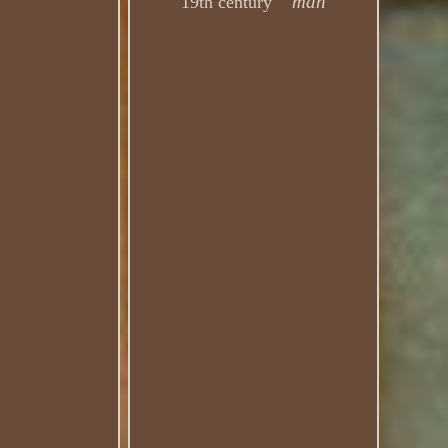
man
19th century