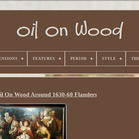
ENSIONS
FEATURES
PERIOD
STYLE
TH
Oil On Wood Around 1630-60 Flanders