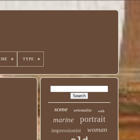
EME
TYPE
scene
orientalist
with
portrait
marine
woman
impressionist