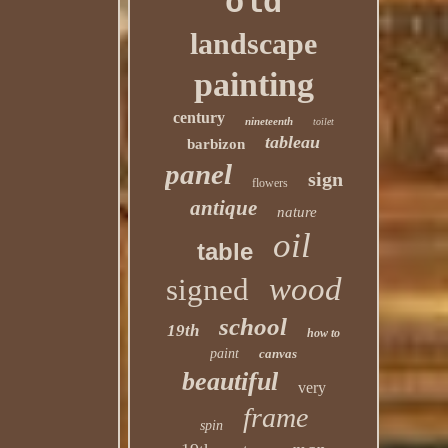
old
landscape
painting
century
nineteenth
toilet
tableau
barbizon
panel
sign
flowers
antique
nature
oil
table
wood
signed
school
19th
how to
paint
canvas
beautiful
very
frame
spin