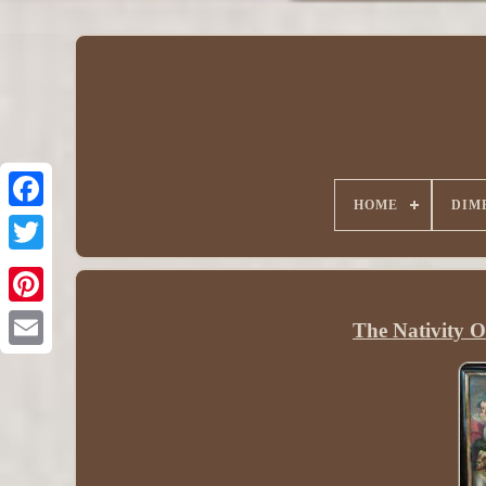
HOME
DIM
The Nativity 