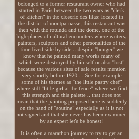
belonged to a former restaurant owner who had
started in Paris between the two wars as "clerk
of kitchen" in the closerie des lilas: located in
the district of montparnasse, this restaurant was
then with the rotunda and the dome, one of the
high-places of cultural encounters where writers,
painters, sculptors and other personalities of the
time lived side by side .. despite "hunger" we
know that he painted many works many of
which were destroyed by himself or also "lost"
because the various sites of sale results mention
very shortly before 1920 ... See for example
some of his themes as "the little pastry chef"
where still "little girl at the fence" where we find
this strength and this palette .. that does not
mean that the painting proposed here is suddenly
on the hand of "soutine" especially as it is not
not signed and that she never has been examined
by an expert let's be honest!
It is often a marathon journey to try to get an