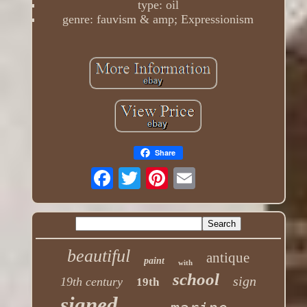
type: oil
genre: fauvism & amp; Expressionism
Share
beautiful
antique
paint
with
school
sign
19th century
19th
signed