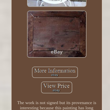
The work is not signed but its provenance is
interesting because this painting has long