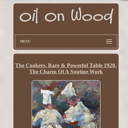
MENU
The Cookers. Rare & Powerful Table 1920.
The Charm Of A Soutine Work