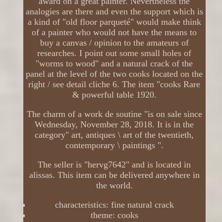
award on a great painter. Nevertheless the
analogies are there and even the support which is
a kind of "old floor parqueté" would make think
of a painter who would not have the means to
buy a canvas / opinion to the amateurs of
researches. I point out some small holes of
"worms to wood" and a natural crack of the
panel at the level of the two cooks located on the
right / see detail cliche 6. The item "cooks Rare
& powerful table 1920.
The charm of a work de soutine "is on sale since
Wednesday, November 28, 2018. It is in the
category" art, antiques \ art of the twentieth,
contemporary \ paintings ".
The seller is "hervg7642" and is located in
alissas. This item can be delivered anywhere in
the world.
characteristics: fine natural crack
theme: cooks