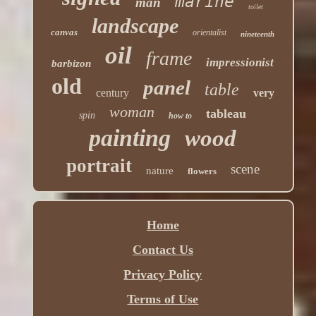
marine
man
toilet
landscape
canvas
orientalist
nineteenth
oil
frame
impressionist
barbizon
old
panel
table
century
very
woman
tableau
spin
how to
painting
wood
portrait
scene
nature
flowers
Home
Contact Us
Privacy Policy
Terms of Use