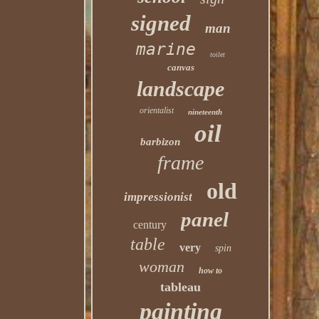
signed
man
marine
toilet
canvas
landscape
orientalist
nineteenth
oil
barbizon
frame
old
impressionist
panel
century
table
very
spin
woman
how to
tableau
painting