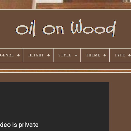
GENRE
HEIGHT
STYLE
THEME
TYPE