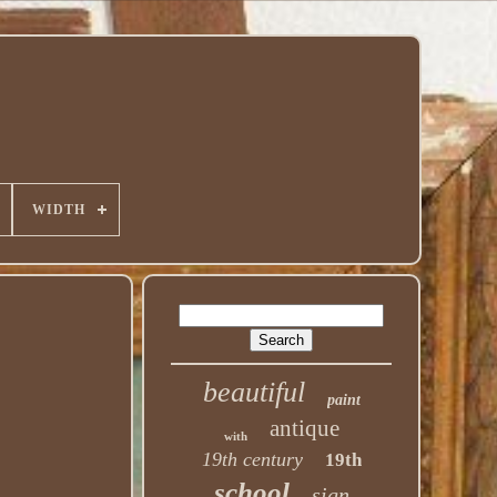
WIDTH
beautiful
paint
antique
with
19th century
19th
school
sign