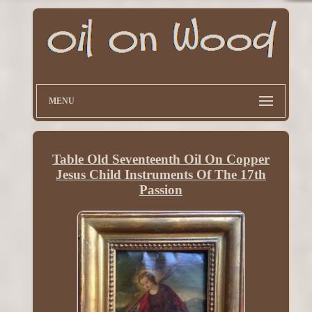
MENU
Table Old Seventeenth Oil On Copper
Jesus Child Instruments Of The 17th
Passion