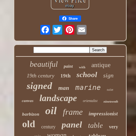
Share
beautiful
antique
paint
with
school
sign
19th century
19th
signed
marine
man
toilet
landscape
canvas
orientalist
nineteenth
oil
frame
impressionist
barbizon
old
panel
table
century
very
woman
tableau