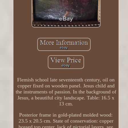
Flemish school late seventeenth century, oil on
copper fixed on wooden panel. Jesus child and
the instruments of passion. In the background of
Jesus, a beautiful city landscape. Table: 16.5 x
13 cm.
Posterior frame in gold-plated molded wood:
23.5 x 20.5 cm. State of conservation: copper
bossed top center, lack of pictorial layers, see