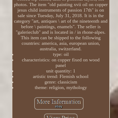
photos. The item "old painting xvii oil on copper
jesus child instruments of passion 17th" is on
sale since Tuesday, July 31, 2018. It is in the
category "art, antiques \ art of the nineteenth and
before \ paintings, enamels". The seller is
"galerieclub" and is located in / in rhone-alpes.
This item can be shipped to the following
countries: america, asia, european union,
australia, switzerland.
type: oil
characteristics: on copper fixed on wood
panel
unit quantity: 1
artistic trend: Flemish school
genre: classicism
theme: religion, mythology