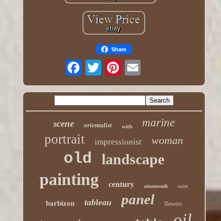
Share
marine
scene
orientalist
with
portrait
woman
impressionist
old
landscape
painting
century
nineteenth
toilet
panel
tableau
barbizon
flowers
oil