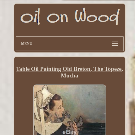
MENU
Table Oil Painting Old Breton, The Topeze,
Mucha