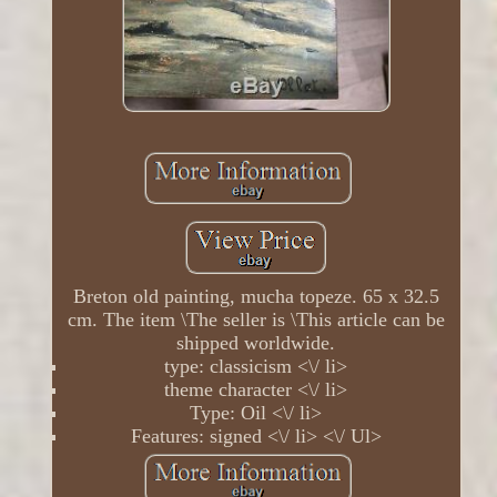
Breton old painting, mucha topeze. 65 x 32.5
cm. The item \The seller is \This article can be
shipped worldwide.
type: classicism <\/ li>
theme character <\/ li>
Type: Oil <\/ li>
Features: signed <\/ li> <\/ Ul>