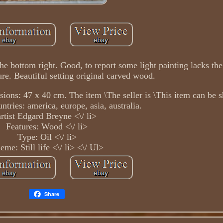
e bottom right. Good, to report some light painting lacks the
ure. Beautiful setting original carved wood.
ons: 47 x 40 cm. The item \The seller is \This item can be s
ntries: america, europe, asia, australia.
artist Edgard Breyne <\/ li>
Features: Wood <\/ li>
Type: Oil <\/ li>
eme: Still life <\/ li> <\/ Ul>
Share