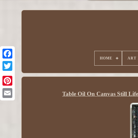
HOME
ART
Table Oil On Canvas Still Li