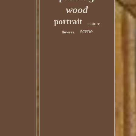
wood
portrait
nature
scene
flowers