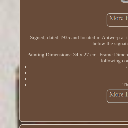
Signed, dated 1935 and located in Antwerp at th
below the signat
Painting Dimensions: 34 x 27 cm. Frame Dimensi
following cou
Th