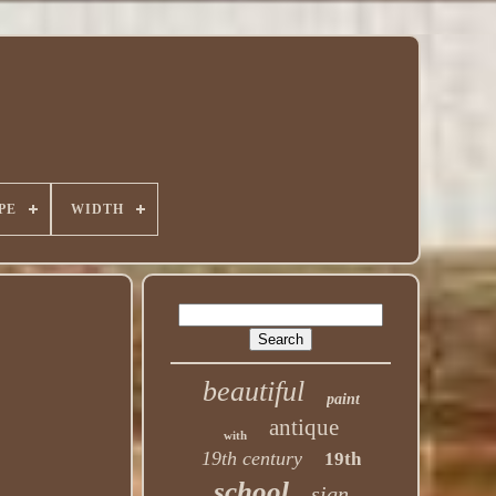
PE
WIDTH
beautiful
paint
antique
with
19th century
19th
school
sign