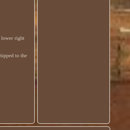
 lower right
hipped to the