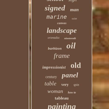
signed
man
marine
toilet
canvas
landscape
orientalist
nineteenth
oil
barbizon
frame
old
impressionist
panel
century
table
very
spin
woman
how to
tableau
painting