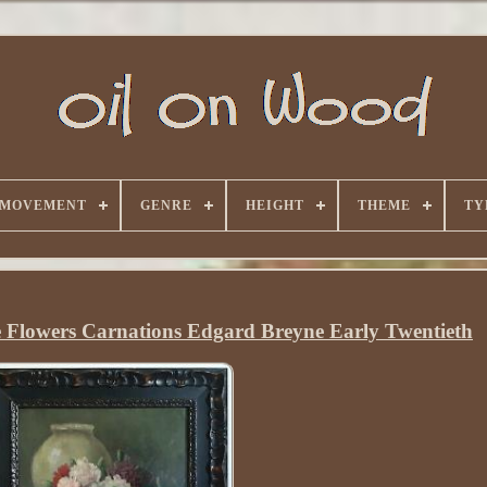
 MOVEMENT
GENRE
HEIGHT
THEME
TY
fe Flowers Carnations Edgard Breyne Early Twentieth