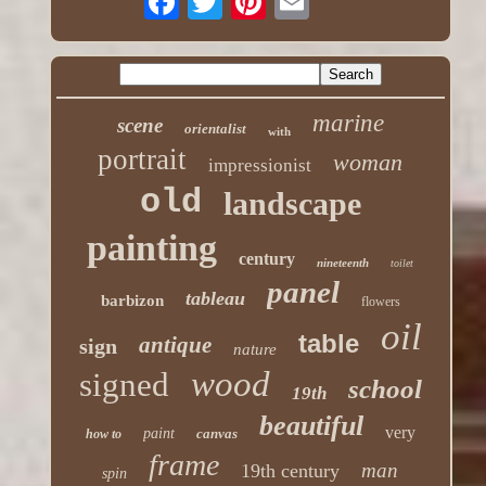
marine
scene
orientalist
with
portrait
woman
impressionist
old
landscape
painting
century
nineteenth
toilet
panel
tableau
barbizon
flowers
oil
table
antique
sign
nature
wood
signed
school
19th
beautiful
very
paint
canvas
how to
frame
man
19th century
spin