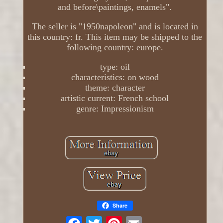
and before\paintings, enamels".
The seller is "1950napoleon" and is located in
this country: fr. This item may be shipped to the
following country: europe.
type: oil
characteristics: on wood
theme: character
artistic current: French school
genre: Impressionism
Share