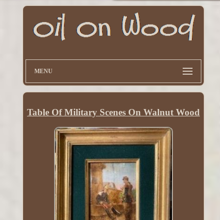
MENU
Table Of Military Scenes On Walnut Wood