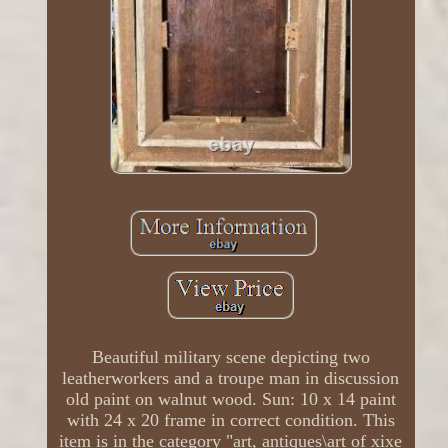
Beautiful military scene depicting two
leatherworkers and a troupe man in discussion
old paint on walnut wood. Sun: 10 x 14 paint
with 24 x 20 frame in correct condition. This
item is in the category "art, antiques\art of xixe