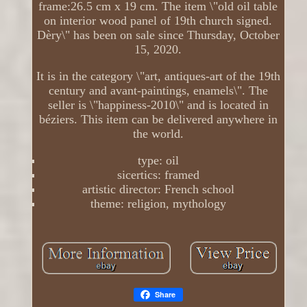
frame:26.5 cm x 19 cm. The item \"old oil table
on interior wood panel of 19th church signed.
Dèry\" has been on sale since Thursday, October
15, 2020.
It is in the category \"art, antiques-art of the 19th
century and avant-paintings, enamels\". The
seller is \"happiness-2010\" and is located in
béziers. This item can be delivered anywhere in
the world.
type: oil
sicertics: framed
artistic director: French school
theme: religion, mythology
Share