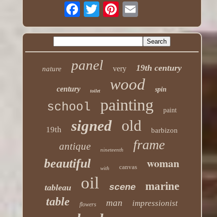
panel
19th century
very
nature
wood
century
spin
toilet
painting
school
paint
old
signed
19th
barbizon
frame
antique
nineteenth
woman
beautiful
canvas
with
oil
marine
scene
tableau
table
man
impressionist
flowers