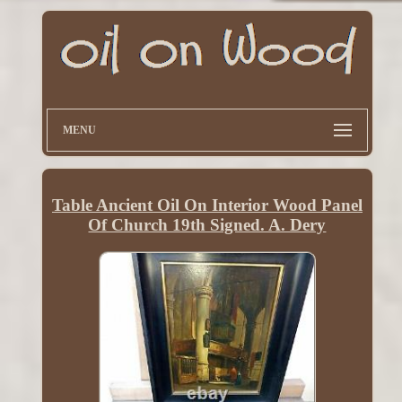
MENU
Table Ancient Oil On Interior Wood Panel
Of Church 19th Signed. A. Dery