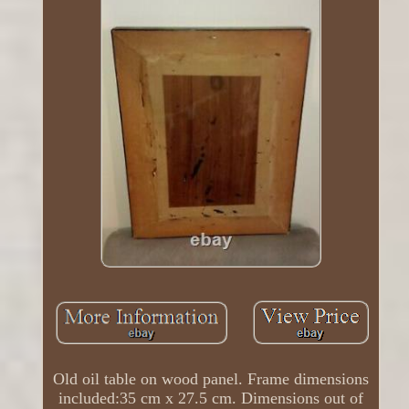
Old oil table on wood panel. Frame dimensions
included:35 cm x 27.5 cm. Dimensions out of