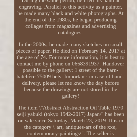
During the same period, he tried his hand at
engraving. Parallel to this activity as a painter,
he made many black and white photographs. At
the end of the 1980s, he began producing
collages from magazines and advertising
catalogues.
In the 2000s, he made many sketches on small
pieces of paper. He died on February 14, 2017 at
the age of 74. For more information, it is best to
contact me by phone on 0668391937. Handover
possible to the gallery: 1 street of the barn-
batelière 75009 bets. Important: in case of hand-
delivery, please let me know the day before
because the drawings are not stored in the
gallery!
The item \"Abstract Abstraction Oil Table 1970
seiji yabuki (tokyo 1942-2017) Japan\" has been
on sale since Saturday, March 23, 2019. It is in
the category \"art, antiques-art of the xxe,
contemporary-paintings\". The seller is