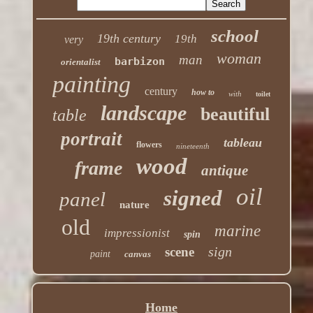
school
19th century
19th
very
woman
man
barbizon
orientalist
painting
century
how to
with
toilet
landscape
beautiful
table
portrait
tableau
flowers
nineteenth
wood
frame
antique
oil
signed
panel
nature
old
marine
impressionist
spin
sign
scene
paint
canvas
Home