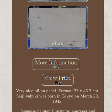
Very nice oil on panel. Format: 33 x 46.3 cm.
Seiji yabuki was born in Tokyo on March 20,
1942.
Japanese painter, illustrator, engraver and