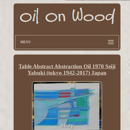
MENU
Table Abstract Abstraction Oil 1970 Seiji
Yabuki (tokyo 1942-2017) Japan