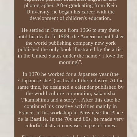
photographer. After graduating from Keio
University, he began his career with the
development of children's education.
He settled in France from 1966 to stay there
until his death. In 1969, the American publisher
the world publishing company new york
published the only book illustrated by the artist
in the United States under the name \"i love the
morning\".
In 1970 he worked for a Japanese year (the
\"Japanese she\") as head of the industry. At the
same time, he designed a calendar published by
the world culture corporation, sakanisha
\"kamishima and a story\". After this date he
continued his creative activities mainly in
France, in his workshop in Paris near the Place
de la Bastille. In the 70s and 80s, he made very
colorful abstract canvases in pastel tones.