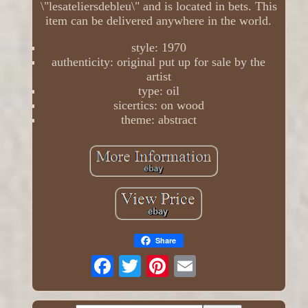
\"lesateliersdebleu\" and is located in bets. This
item can be delivered anywhere in the world.
style: 1970
authenticity: original put up for sale by the
artist
type: oil
sicertics: on wood
theme: abstract
Share