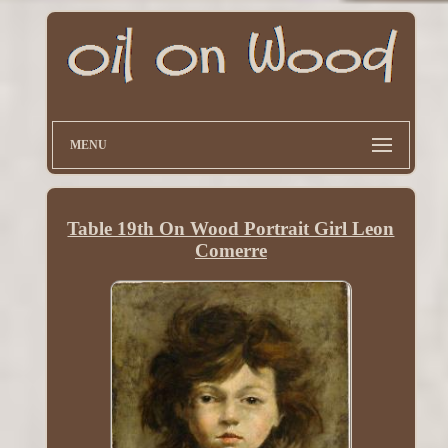
MENU
Table 19th On Wood Portrait Girl Leon
Comerre