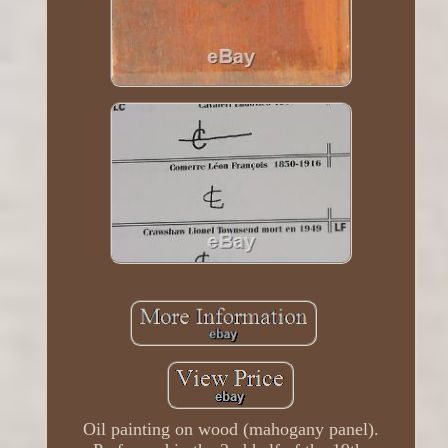
Oil painting on wood (mahogany panel).