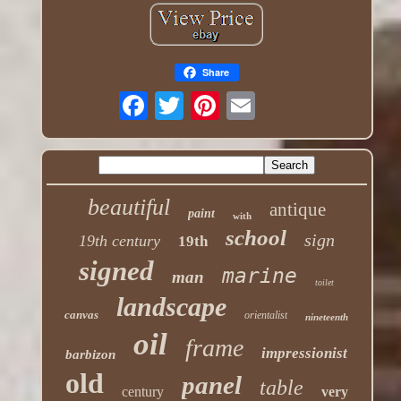
Share
beautiful
antique
paint
with
school
sign
19th century
19th
signed
marine
man
toilet
landscape
canvas
orientalist
nineteenth
oil
frame
impressionist
barbizon
old
panel
table
century
very