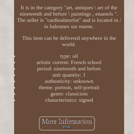
It is in the category "art, antiques \ art of the
nineteenth and before \ paintings , enamels ".
The seller is "cardinalmorlot" and is located in /
in balesmes sur marne.
This item can be delivered anywhere in the
world.
type: oil
artistic current: French school
period: nineteenth and before
unit quantity: 1
authenticity: unknown
theme: portrait, self-portrait
genre: classicism
characteristics: signed