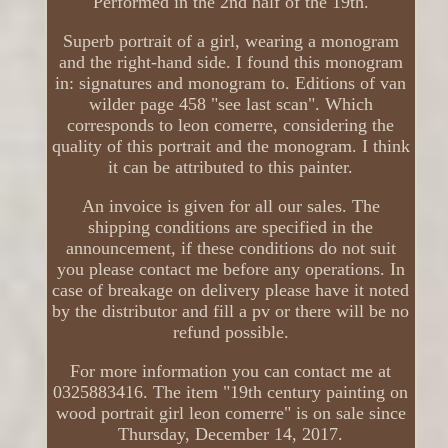
Performed in the 2nd half of the 19th.
Superb portrait of a girl, wearing a monogram
and the right-hand side. I found this monogram
in: signatures and monogram to. Editions of van
wilder page 458 "see last scan". Which
corresponds to leon comerre, considering the
quality of this portrait and the monogram. I think
it can be attributed to this painter.
An invoice is given for all our sales. The
shipping conditions are specified in the
announcement, if these conditions do not suit
you please contact me before any operations. In
case of breakage on delivery please have it noted
by the distributor and fill a pv or there will be no
refund possible.
For more information you can contact me at
0325883416. The item "19th century painting on
wood portrait girl leon comerre" is on sale since
Thursday, December 14, 2017.