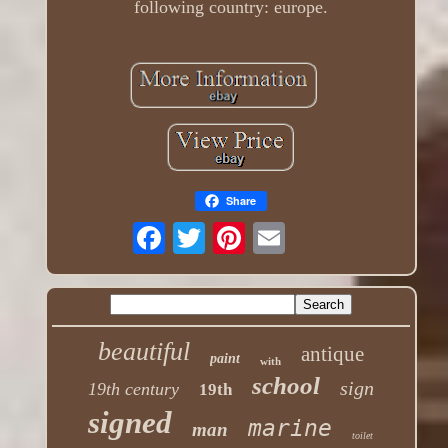
following country: europe.
Share
beautiful
antique
paint
with
school
sign
19th century
19th
signed
marine
man
toilet