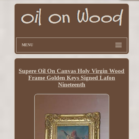
MENU
Supere Oil On Canvas Holy Virgin Wood
Frame Golden Keys Signed Lafon
Nineteenth