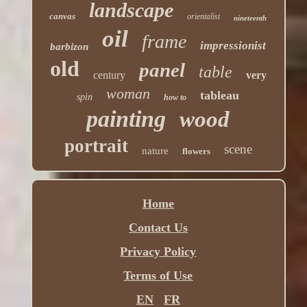
landscape
canvas
orientalist
nineteenth
oil
frame
impressionist
barbizon
old
panel
table
century
very
woman
tableau
spin
how to
painting
wood
portrait
scene
nature
flowers
Home
Contact Us
Privacy Policy
Terms of Use
EN
FR