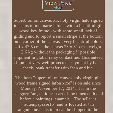
Superb oil on canvas xix holy virgin halo signed
it seems to me marie lafon - with a beautiful gilt
wood key frame - with some small lack of
gilding and to report a small stripe at the bottom
on a corner of the canvas - very beautiful colors.
40 x 47.5 cm - the canvas 23 x 31 cm - weight
2.6 kg without the packaging !! possible
shipment in global relay contact me. Guaranteed
shipment very well protected. Payment by bank
check, bank transfer with iban and bic.
The item "supere oil on canvas holy virgin gilt
wood frame signed lafon xixe" is on sale since
Monday, November 17, 2014. It is in the
category "art, antiques \ art of the nineteenth and
before \ paintings, enamels". The seller is
"autempspasse16" and is located at / in
angoulême. This item can be shipped to the