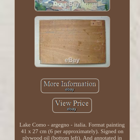
Lake Como - argegno - italia. Format painting
41 x 27 cm (6 per approximately). Signed on
plywood oil (bottom left). And annotated in