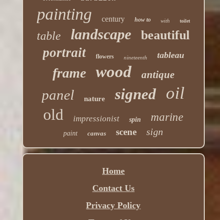
painting
century
how to
with
toilet
landscape
beautiful
table
portrait
tableau
flowers
nineteenth
wood
frame
antique
oil
signed
panel
nature
old
marine
impressionist
spin
sign
scene
paint
canvas
Home
Contact Us
Privacy Policy