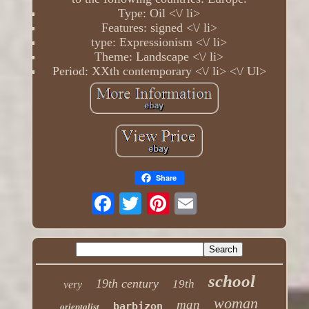
Type: Oil <\/ li>
Features: signed <\/ li>
type: Expressionism <\/ li>
Theme: Landscape <\/ li>
Period: XXth contemporary <\/ li> <\/ Ul>
Share
school
19th century
19th
very
woman
man
barbizon
orientalist