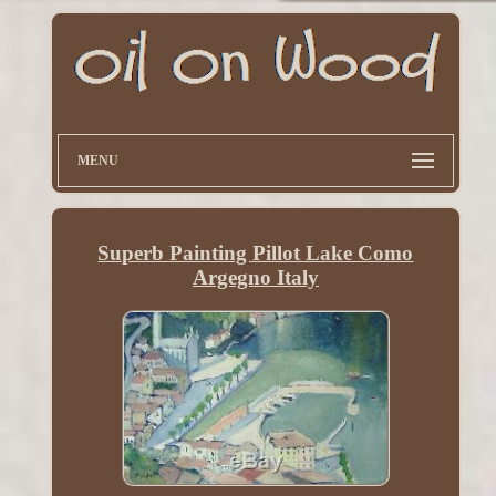
MENU
Superb Painting Pillot Lake Como
Argegno Italy