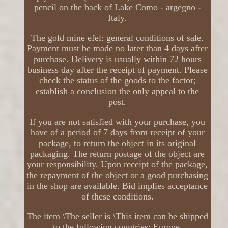
pencil on the back of Lake Como - argegno -
Italy.
The gold mine efel: general conditions of sale.
Payment must be made no later than 4 days after
purchase. Delivery is usually within 72 hours
business day after the receipt of payment. Please
check the status of the goods to the factor;
establish a conclusion the only appeal to the
post.
If you are not satisfied with your purchase, you
have of a period of 7 days from receipt of your
package, to return the object in its original
packaging. The return postage of the object are
your responsibility. Upon receipt of the package,
the repayment of the object or a good purchasing
in the shop are available. Bid implies acceptance
of these conditions.
The item \The seller is \This item can be shipped
to the following countries: Europe.