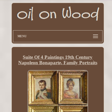
MENU
Suite Of 4 Paintings 19th Century
Napoleon Bonaparte, Family Portraits