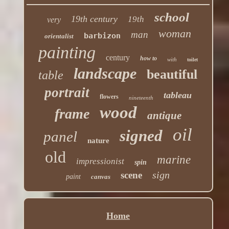
school
19th century
19th
very
woman
man
barbizon
orientalist
painting
century
how to
with
toilet
landscape
beautiful
table
portrait
tableau
flowers
nineteenth
wood
frame
antique
oil
signed
panel
nature
old
marine
impressionist
spin
sign
scene
paint
canvas
Home