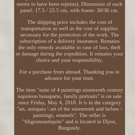
seems to have been repeins). Dimension of each
panel: 17.5 / 23.5 cm, with frame: 30/36 cm.
The shipping price includes the cost of
transportation as well as the cost of supplies
necessary for the protection of the work. The
subscription of a delivery insurance. Remains
the only remedy available in case of loss, theft
or damage during the expedition. It remains your
choice and your responsibility.
For a purchase from abroad. Thanking you in
advance for your trust.
The item "suite of 4 paintings nineteenth century
napoleon bonaparte, family portraits" is on sale
since Friday, May 4, 2018. It is in the category
"art, antiques \ art of the nineteenth and before \
paintings, enamels". The seller is
"filigraneantiquite" and is located in Dijon,
Burgundy.