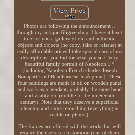
Photos are following the announcement ..
through my antique filigree shop, I have at heart
to offer you a gallery of old and authentic
objects and objects (no copy, fake or reissue) at
really affordable prices I take special care of my
descriptions: you bid for what you see. Very
beautiful family portrait of Napoleon 1 °
(including Napoleon French charles Joseph
Bonaparte and Beauharnese Joséephine). These
four paintings are made in oil on wooden panel
and work as a pendant, probably the same hand
and visibly old (middle of the nineteenth
century). Note that they deserve a superficial
cleaning and some retouching (everything is
visible on photos).
The frames are offered with the works but will
require themselves a restoration (one of them