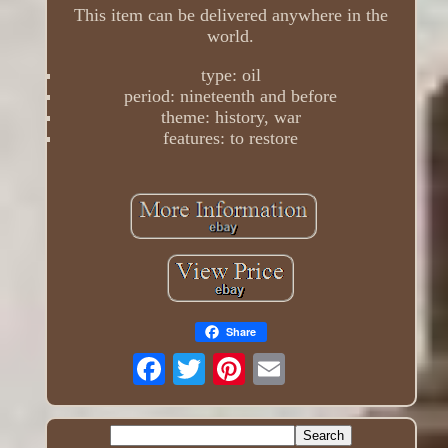
This item can be delivered anywhere in the
world.
type: oil
period: nineteenth and before
theme: history, war
features: to restore
Share