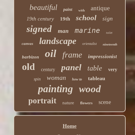
beautiful
antique
paint
with
school
sign
19th century
19th
signed
marine
man
toilet
landscape
canvas
orientalist
nineteenth
oil
frame
impressionist
barbizon
old
panel
table
century
very
woman
tableau
spin
how to
painting
wood
portrait
scene
nature
flowers
Home