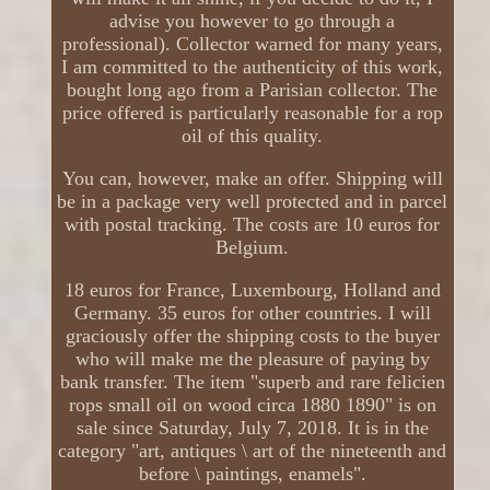
advise you however to go through a
professional). Collector warned for many years,
I am committed to the authenticity of this work,
bought long ago from a Parisian collector. The
price offered is particularly reasonable for a rop
oil of this quality.
You can, however, make an offer. Shipping will
be in a package very well protected and in parcel
with postal tracking. The costs are 10 euros for
Belgium.
18 euros for France, Luxembourg, Holland and
Germany. 35 euros for other countries. I will
graciously offer the shipping costs to the buyer
who will make me the pleasure of paying by
bank transfer. The item "superb and rare felicien
rops small oil on wood circa 1880 1890" is on
sale since Saturday, July 7, 2018. It is in the
category "art, antiques \ art of the nineteenth and
before \ paintings, enamels".