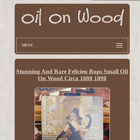
MENU
Stunning And Rare Felicien Rops Small Oil
On Wood Circa 1880 1890