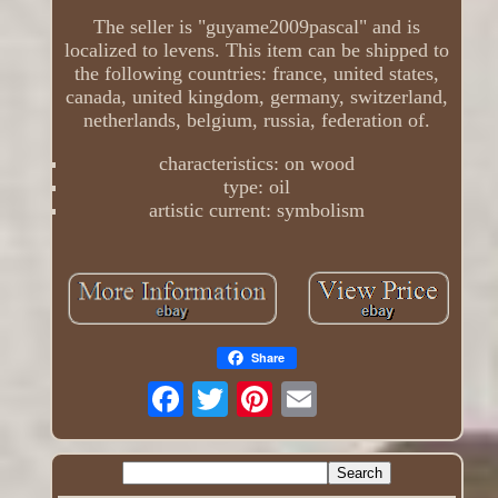
The seller is "guyame2009pascal" and is
localized to levens. This item can be shipped to
the following countries: france, united states,
canada, united kingdom, germany, switzerland,
netherlands, belgium, russia, federation of.
characteristics: on wood
type: oil
artistic current: symbolism
Share