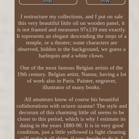
I restructure my collections, and I put on sale
this very beautiful little oil on wooden panel, it
is not framed and measures 97x139 mm exactly.
It represents an elegant descending the steps of a
temple, or a theater; some characters are
observed, hidden in the background, we guess a
harlequin and a white clown.
One of the most famous Belgian artists of the
19th century. Belgian artist, Namur, having a lot
of work also in Paris. Painter, engraver,
illustrator of many books.
All amateurs know of course his beautiful
collaborations with octave uzanne! The style and
decorum of this charming little oil seems to be
closer to this period, which is why I estimate its
dating in the years 1880-90. It is in very good
condition, just a little yellowed (a light cleaning
will make it all shine, if you decide to do it, I