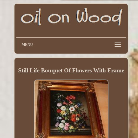
MENU
Still Life Bouquet Of Flowers With Frame