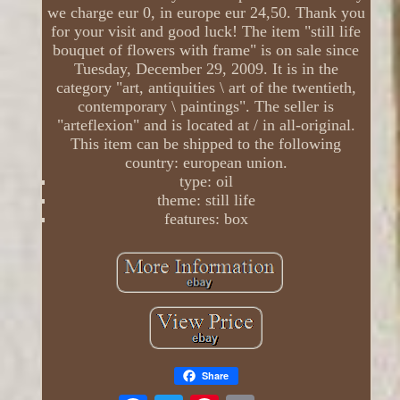
we charge eur 0, in europe eur 24,50. Thank you
for your visit and good luck! The item "still life
bouquet of flowers with frame" is on sale since
Tuesday, December 29, 2009. It is in the
category "art, antiquities \ art of the twentieth,
contemporary \ paintings". The seller is
"arteflexion" and is located at / in all-original.
This item can be shipped to the following
country: european union.
type: oil
theme: still life
features: box
Share