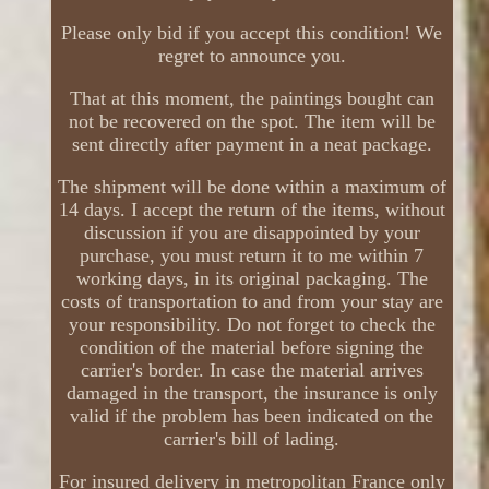
Please only bid if you accept this condition! We
regret to announce you.
That at this moment, the paintings bought can
not be recovered on the spot. The item will be
sent directly after payment in a neat package.
The shipment will be done within a maximum of
14 days. I accept the return of the items, without
discussion if you are disappointed by your
purchase, you must return it to me within 7
working days, in its original packaging. The
costs of transportation to and from your stay are
your responsibility. Do not forget to check the
condition of the material before signing the
carrier's border. In case the material arrives
damaged in the transport, the insurance is only
valid if the problem has been indicated on the
carrier's bill of lading.
For insured delivery in metropolitan France only