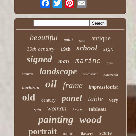
beautiful
antique
paint
with
school
sign
19th century
19th
signed
marine
man
toilet
landscape
canvas
orientalist
nineteenth
oil
frame
impressionist
barbizon
old
panel
table
century
very
woman
tableau
spin
how to
painting
wood
portrait
scene
nature
flowers