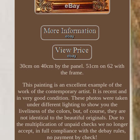
30cm on 40cm by the panel. 51cm on 62 with
the frame.
This painting is an excellent example of the
work of the contemporary artist. It is recent and
in very good condition. These photos were taken
under different lighting to show you the
liveliness of the colors, but, of course, they are
not identical to the beautiful originals. Due to
the multiplication of unpaid checks we no longer
accept, in full compliance with the debay rules,
no payment by check!