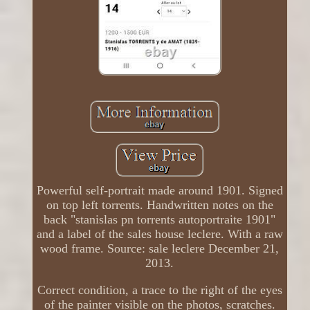
Powerful self-portrait made around 1901. Signed
on top left torrents. Handwritten notes on the
back "stanislas pn torrents autoportraite 1901"
and a label of the sales house leclere. With a raw
wood frame. Source: sale leclere December 21,
2013.
Correct condition, a trace to the right of the eyes
of the painter visible on the photos, scratches.