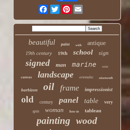
beautiful
antique
paint
with
school
sign
19th century
19th
signed
marine
man
toilet
landscape
canvas
orientalist
nineteenth
oil
frame
impressionist
barbizon
old
panel
table
century
very
woman
tableau
spin
how to
painting
wood