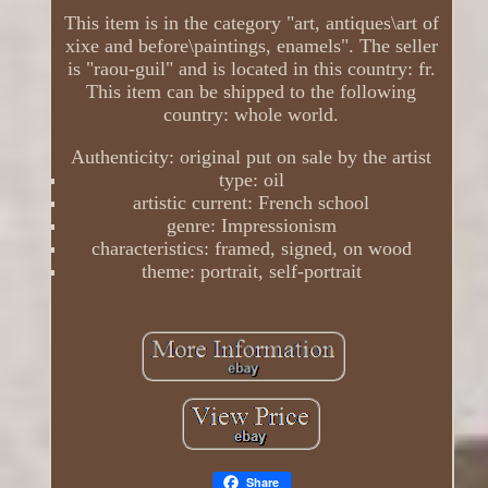
This item is in the category "art, antiques\art of
xixe and before\paintings, enamels". The seller
is "raou-guil" and is located in this country: fr.
This item can be shipped to the following
country: whole world.
Authenticity: original put on sale by the artist
type: oil
artistic current: French school
genre: Impressionism
characteristics: framed, signed, on wood
theme: portrait, self-portrait
Share