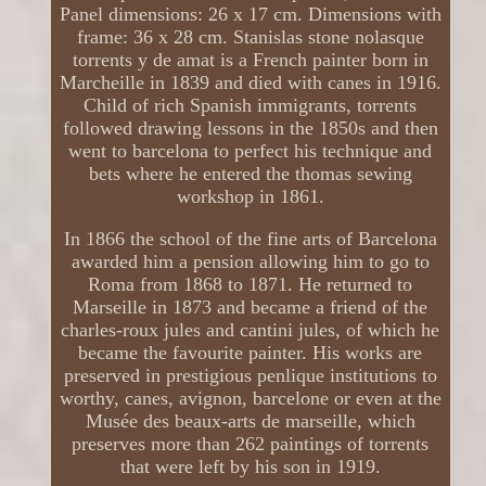
Panel dimensions: 26 x 17 cm. Dimensions with
frame: 36 x 28 cm. Stanislas stone nolasque
torrents y de amat is a French painter born in
Marcheille in 1839 and died with canes in 1916.
Child of rich Spanish immigrants, torrents
followed drawing lessons in the 1850s and then
went to barcelona to perfect his technique and
bets where he entered the thomas sewing
workshop in 1861.
In 1866 the school of the fine arts of Barcelona
awarded him a pension allowing him to go to
Roma from 1868 to 1871. He returned to
Marseille in 1873 and became a friend of the
charles-roux jules and cantini jules, of which he
became the favourite painter. His works are
preserved in prestigious penlique institutions to
worthy, canes, avignon, barcelone or even at the
Musée des beaux-arts de marseille, which
preserves more than 262 paintings of torrents
that were left by his son in 1919.