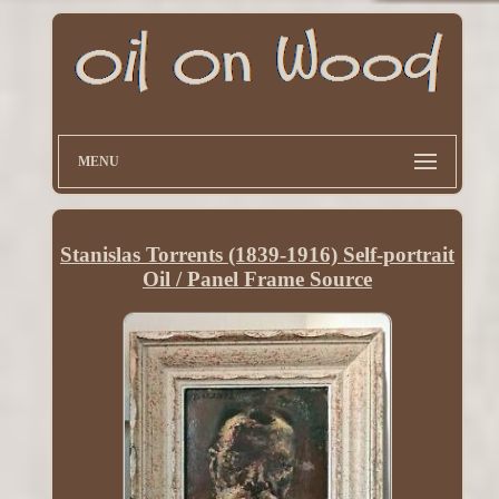
MENU
Stanislas Torrents (1839-1916) Self-portrait
Oil / Panel Frame Source