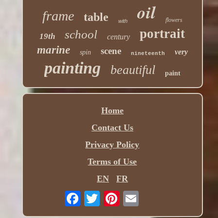
oil
frame
table
flowers
with
portrait
school
19th
century
marine
scene
very
spin
nineteenth
painting
beautiful
paint
Home
Contact Us
Privacy Policy
Terms of Use
EN
FR