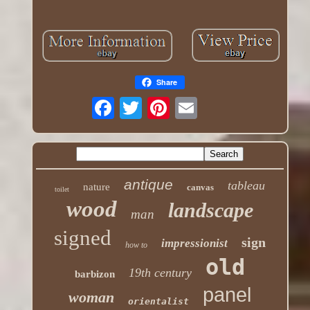
Share
antique
tableau
nature
canvas
toilet
wood
landscape
man
signed
sign
impressionist
how to
old
19th century
barbizon
panel
woman
orientalist