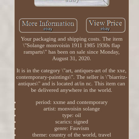
Your packaging and shipping costs. The item
\"Solange monvoisin 1911 1985 1930s flap
ramparts\" has been on sale since Monday,
August 31, 2020.
It is in the category \"art, antiques-art of the xxe,
contemporary-paintings\". The seller is \"biarritz-
antiques\" and is located at/in nc. This item can
be delivered anywhere in the world.
period: xxme and contemporary
artist: monvoisin solange
type: oil
scarics: signed
genre: Fauvism
theme: country of the world, travel