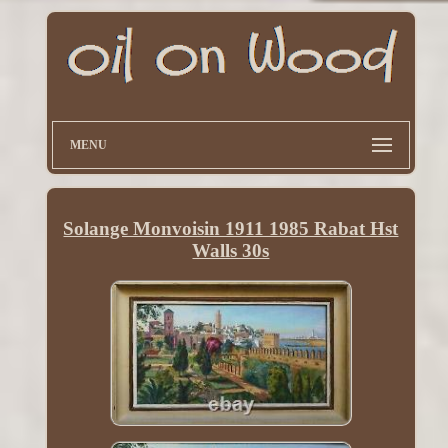
MENU
Solange Monvoisin 1911 1985 Rabat Hst
Walls 30s