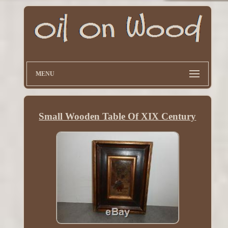
MENU
Small Wooden Table Of XIX Century