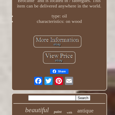
Brocante" and is located in / fabregues. This
item can be delivered anywhere in the world.
type: oil
characteristics: on wood
Share
beautiful
antique
paint
with