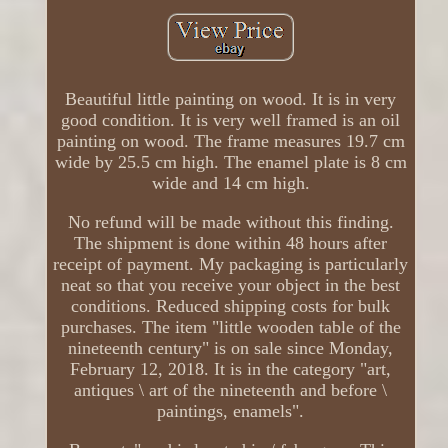
Beautiful little painting on wood. It is in very
good condition. It is very well framed is an oil
painting on wood. The frame measures 19.7 cm
wide by 25.5 cm high. The enamel plate is 8 cm
wide and 14 cm high.
No refund will be made without this finding.
The shipment is done within 48 hours after
receipt of payment. My packaging is particularly
neat so that you receive your object in the best
conditions. Reduced shipping costs for bulk
purchases. The item "little wooden table of the
nineteenth century" is on sale since Monday,
February 12, 2018. It is in the category "art,
antiques \ art of the nineteenth and before \
paintings, enamels".