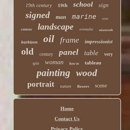
school
sign
19th century
19th
signed
marine
man
toilet
landscape
canvas
orientalist
nineteenth
oil
frame
impressionist
barbizon
old
panel
table
century
very
woman
tableau
spin
how to
painting
wood
portrait
scene
nature
flowers
Home
Contact Us
Privacy Policy