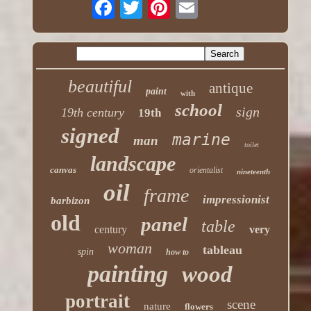
beautiful
antique
paint
with
school
sign
19th century
19th
signed
marine
man
toilet
landscape
canvas
orientalist
nineteenth
oil
frame
impressionist
barbizon
old
panel
table
century
very
woman
tableau
spin
how to
painting
wood
portrait
scene
nature
flowers