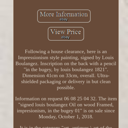
Following a house clearance, here is an
Impressionism style painting, signed by Louis
Boulangez. Inscription on the back with a pencil
"in the bugey, by louis boulangez 1821".
Dimension 41cm on 33cm, overall. Ultra-
shielded packaging or delivery in but clean
possible.
Information on request 06 08 25 04 32. The item
"signed louis boulangez Oil on wood Framed,
impresionism, in the bugey 01" is on sale since
Monday, October 1, 2018.
It is in the category "art, antiques \ art of the