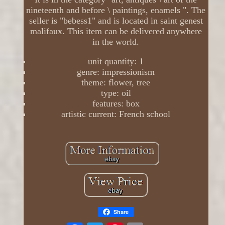
nineteenth and before \ paintings, enamels ". The
seller is "bebess1" and is located in saint genest
malifaux. This item can be delivered anywhere
in the world.
unit quantity: 1
genre: impressionism
theme: flower, tree
type: oil
features: box
artistic current: French school
Share