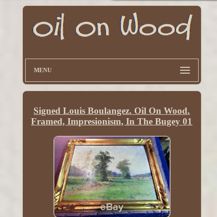
MENU
Signed Louis Boulangez. Oil On Wood.
Framed, Impresionism, In The Bugey 01