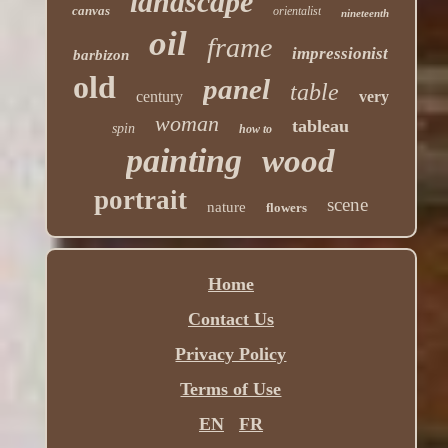
landscape
canvas
orientalist
nineteenth
oil
frame
impressionist
barbizon
old
panel
table
century
very
woman
tableau
spin
how to
painting
wood
portrait
scene
nature
flowers
Home
Contact Us
Privacy Policy
Terms of Use
EN
FR