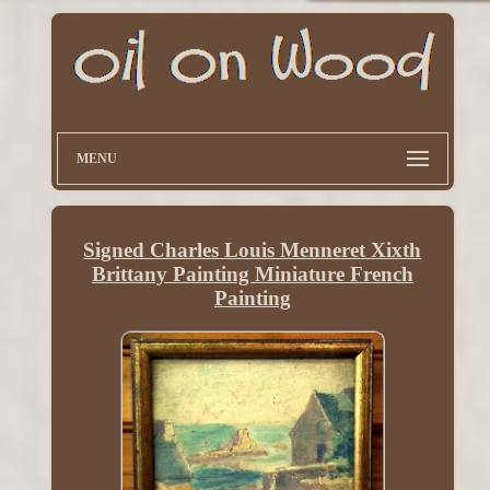
MENU
Signed Charles Louis Menneret Xixth
Brittany Painting Miniature French
Painting