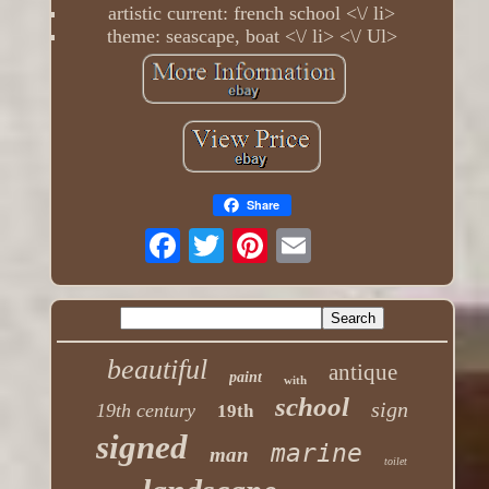
artistic current: french school <\/ li>
theme: seascape, boat <\/ li> <\/ Ul>
Share
beautiful
antique
paint
with
school
sign
19th century
19th
signed
marine
man
toilet