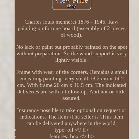
Charles louis menneret 1876 - 1946. Raw
painting on fortune board (assembly of 2 pieces
of wood).
No lack of paint but probably painted on the spot
without preparation. So the wood support is very
lightly visible.
Frame with wear of the corners. Remains a small
endearing painting: very small 18.2 cm x 14.2
cm. With frame 20 cm x 16.5 cm. The indicated
deliveries are with a follow-up. And not or little
assured.
Insurance possible to take optional on request or
indications. The item \The seller is \This item
can be delivered anywhere in the world.
type: oil <\/ li>
features: box <\/ li>