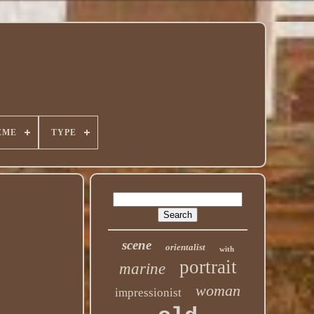
EME
TYPE
scene
orientalist
with
portrait
marine
woman
impressionist