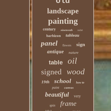
old
landscape
painting
century
nineteenth
toilet
tableau
barbizon
panel
sign
flowers
antique
nature
oil
table
wood
signed
school
19th
how to
paint
canvas
beautiful
very
frame
spin