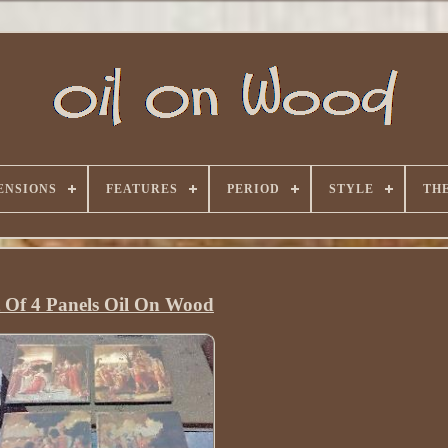
ENSIONS
FEATURES
PERIOD
STYLE
TH
t Of 4 Panels Oil On Wood