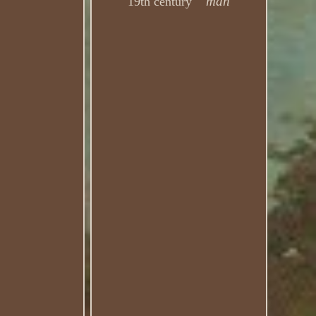
man
19th century