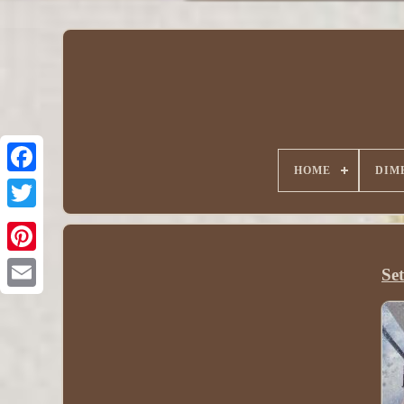
HOME
DIM
Se