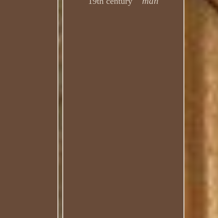
man
19th century