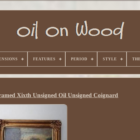
ENSIONS
FEATURES
PERIOD
STYLE
TH
amed Xixth Unsigned Oil Unsigned Coignard