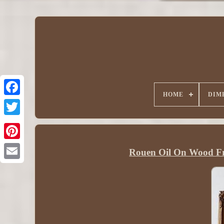
HOME
DIM
Rouen Oil On Wood Fr