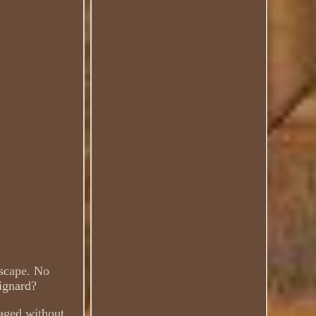
dscape. No
oignard?
aged without