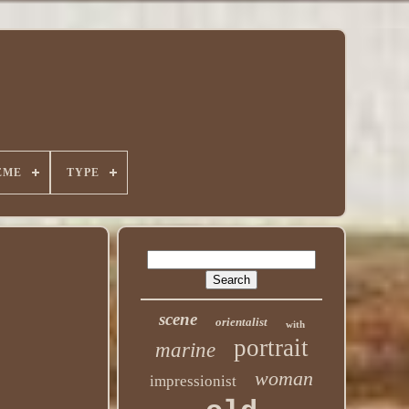
EME
TYPE
scene
orientalist
with
portrait
marine
woman
impressionist