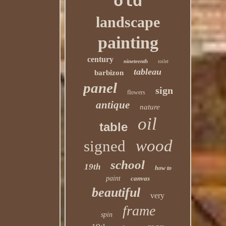
old
landscape
painting
century
nineteenth
toilet
tableau
barbizon
panel
sign
flowers
antique
nature
oil
table
wood
signed
school
19th
how to
paint
canvas
beautiful
very
frame
spin