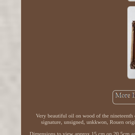
Very beautiful oil on wood of the nineteenth
signature, unsigned, unkkwon, Rouen origin
Dimensions to view approx 15 cm on 20.5cm an