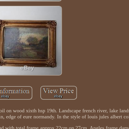
 oil on wood xixth hsp 19th. Landscape french river, lake lan
, edge of eure normandy. In the style of louis jules albert c
d with total frame approx 22cm on 27cm. Angles frame dam