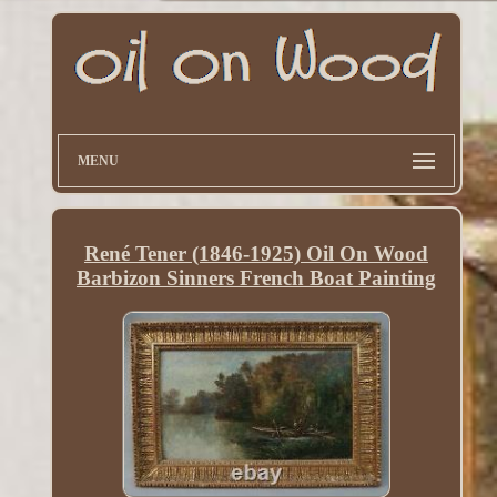
MENU
René Tener (1846-1925) Oil On Wood
Barbizon Sinners French Boat Painting