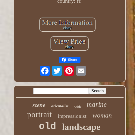
country: fr.
Share
marine
scene
orientalist
with
portrait
woman
impressionist
old
landscape