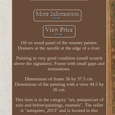
Oil on wood panel of the renener painter.
Drainers at the nacelle at the edge of a river.
Painting in very good condition (small scratch
above the signature). Frame with small gaps and
restorations.
Dimensions of frame 56 by 37.5 cm.
Dimensions of the painting with a view 44.5 by
26 cm.
This item is in the category "art, antiques\art of
xixe and before\paintings, enamels". The seller
is "antiquites_2013" and is located in this