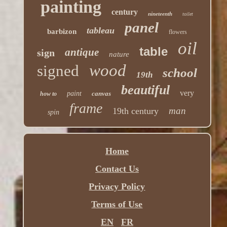
painting
century
nineteenth
toilet
panel
tableau
barbizon
flowers
oil
table
antique
sign
nature
wood
signed
school
19th
beautiful
very
paint
canvas
how to
frame
man
19th century
spin
Home
Contact Us
Privacy Policy
Terms of Use
EN
FR