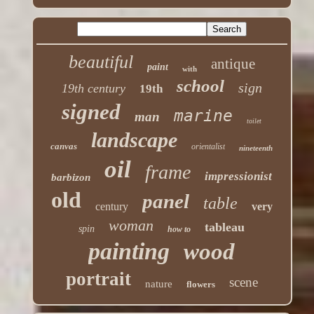
beautiful
antique
paint
with
school
sign
19th century
19th
signed
marine
man
toilet
landscape
canvas
orientalist
nineteenth
oil
frame
impressionist
barbizon
old
panel
table
century
very
woman
tableau
spin
how to
painting
wood
portrait
scene
nature
flowers