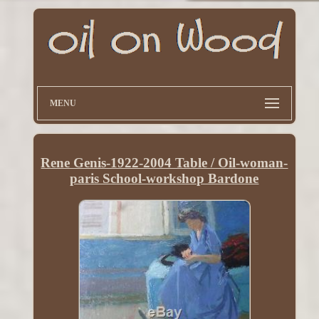
MENU
Rene Genis-1922-2004 Table / Oil-woman-
paris School-workshop Bardone