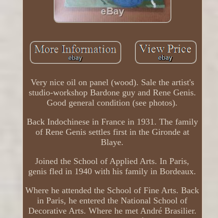
Very nice oil on panel (wood). Sale the artist's
studio-workshop Bardone guy and Rene Genis.
Good general condition (see photos).
Back Indochinese in France in 1931. The family
of Rene Genis settles first in the Gironde at
Blaye.
Joined the School of Applied Arts. In Paris,
genis fled in 1940 with his family in Bordeaux.
Where he attended the School of Fine Arts. Back
in Paris, he entered the National School of
Decorative Arts. Where he met André Brasilier.