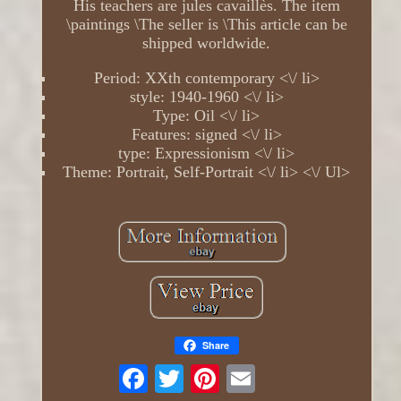
His teachers are jules cavaillès. The item
\paintings \The seller is \This article can be
shipped worldwide.
Period: XXth contemporary <\/ li>
style: 1940-1960 <\/ li>
Type: Oil <\/ li>
Features: signed <\/ li>
type: Expressionism <\/ li>
Theme: Portrait, Self-Portrait <\/ li> <\/ Ul>
Share