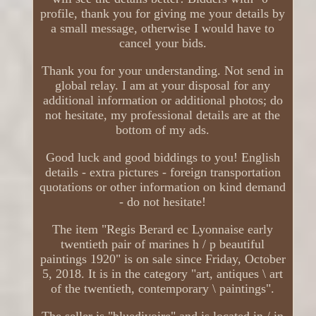
profile, thank you for giving me your details by
a small message, otherwise I would have to
cancel your bids.
Thank you for your understanding. Not send in
global relay. I am at your disposal for any
additional information or additional photos; do
not hesitate, my professional details are at the
bottom of my ads.
Good luck and good biddings to you! English
details - extra pictures - foreign transportation
quotations or other information on kind demand
- do not hesitate!
The item "Regis Berard ec Lyonnaise early
twentieth pair of marines h / p beautiful
paintings 1920" is on sale since Friday, October
5, 2018. It is in the category "art, antiques \ art
of the twentieth, contemporary \ paintings".