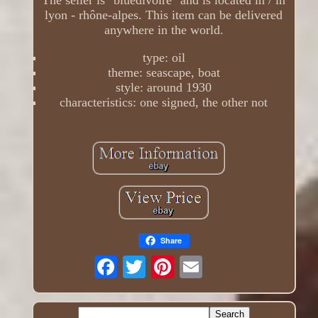
The seller is "bluedivoire" and is located in / in
lyon - rhône-alpes. This item can be delivered
anywhere in the world.
type: oil
theme: seascape, boat
style: around 1930
characteristics: one signed, the other not
Share