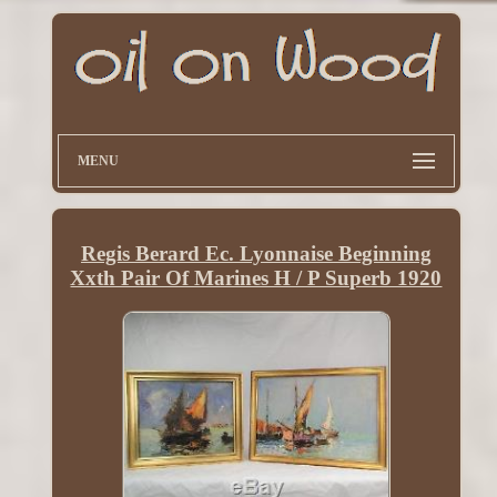
MENU
Regis Berard Ec. Lyonnaise Beginning
Xxth Pair Of Marines H / P Superb 1920