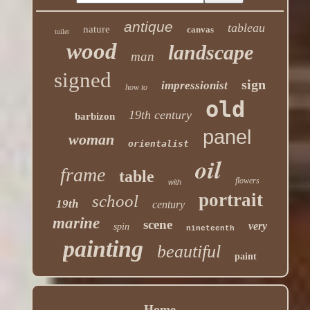
antique
tableau
nature
canvas
toilet
wood
landscape
man
signed
sign
impressionist
how to
old
19th century
barbizon
panel
woman
orientalist
oil
frame
table
flowers
with
portrait
school
19th
century
marine
scene
very
spin
nineteenth
painting
beautiful
paint
Home