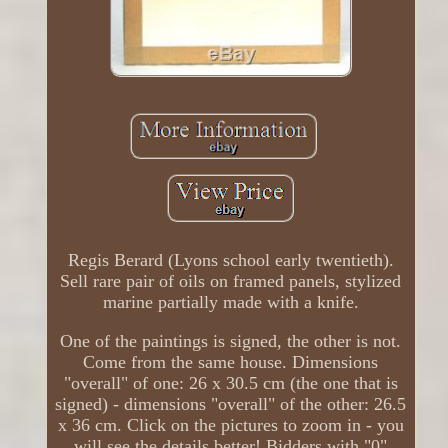
Regis Berard (Lyons school early twentieth).
Sell ​​rare pair of oils on framed panels, stylized
marine partially made with a knife.
One of the paintings is signed, the other is not.
Come from the same house. Dimensions
"overall" of one: 26 x 30.5 cm (the one that is
signed) - dimensions "overall" of the other: 26.5
x 36 cm. Click on the pictures to zoom in - you
will see the details better! Bidders with "0"