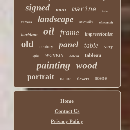
signed
marine
man
toilet
landscape
canvas
orientalist
nineteenth
oil
frame
impressionist
barbizon
old
panel
table
century
very
woman
tableau
spin
how to
painting
wood
portrait
scene
nature
flowers
Home
Contact Us
Privacy Policy