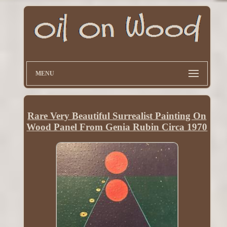
MENU
Rare Very Beautiful Surrealist Painting On
Wood Panel From Genia Rubin Circa 1970