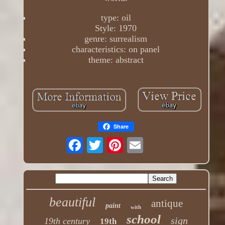
type: oil
Style: 1970
genre: surrealism
characteristics: on panel
theme: abstract
Share
beautiful
antique
paint
with
school
sign
19th century
19th