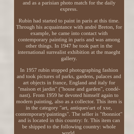
and as a parisian photo match for the daily
express.
Rubin had started to paint in paris at this time.
Through his acquaintance with andré Breton, for
example, he came into contact with
contemporary painting in paris and was among
other things. In 1947 he took part in the
international surrealist exhibition at the maeght
gallery.
In 1957 rubin stopped photographing fashion
and took pictures of parks, gardens, palaces and
art objects in france, England and italy for
"maison et jardin" ("house and garden", condé-
nast). From 1959 he devoted himself again to
modern painting, also as a collector. This item is
in the category "art, antiques\art of xxe,
contemporary\paintings". The seller is "fbonniot"
and is located in this country: fr. This item can
be shipped to the following country: whole
world.