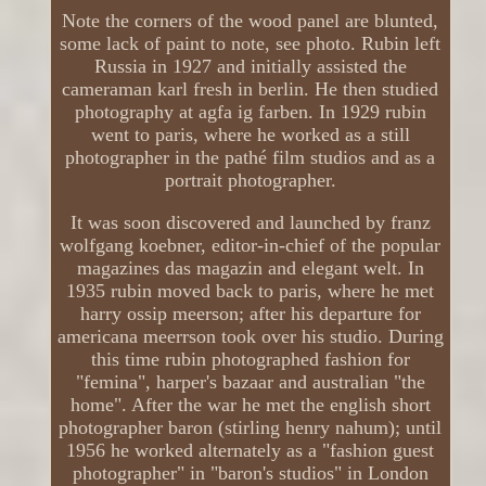
Note the corners of the wood panel are blunted,
some lack of paint to note, see photo. Rubin left
Russia in 1927 and initially assisted the
cameraman karl fresh in berlin. He then studied
photography at agfa ig farben. In 1929 rubin
went to paris, where he worked as a still
photographer in the pathé film studios and as a
portrait photographer.
It was soon discovered and launched by franz
wolfgang koebner, editor-in-chief of the popular
magazines das magazin and elegant welt. In
1935 rubin moved back to paris, where he met
harry ossip meerson; after his departure for
americana meerrson took over his studio. During
this time rubin photographed fashion for
"femina", harper's bazaar and australian "the
home". After the war he met the english short
photographer baron (stirling henry nahum); until
1956 he worked alternately as a "fashion guest
photographer" in "baron's studios" in London