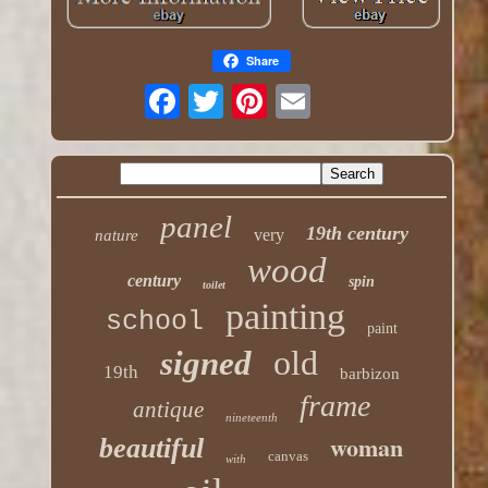
Share
panel
19th century
very
nature
wood
century
spin
toilet
painting
school
paint
old
signed
19th
barbizon
frame
antique
nineteenth
woman
beautiful
canvas
with