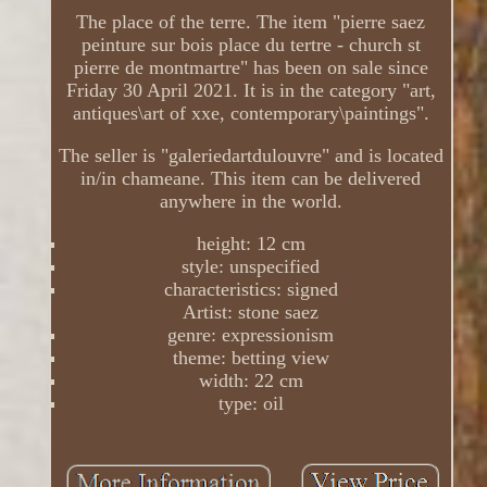
The place of the terre. The item "pierre saez
peinture sur bois place du tertre - church st
pierre de montmartre" has been on sale since
Friday 30 April 2021. It is in the category "art,
antiques\art of xxe, contemporary\paintings".
The seller is "galeriedartdulouvre" and is located
in/in chameane. This item can be delivered
anywhere in the world.
height: 12 cm
style: unspecified
characteristics: signed
Artist: stone saez
genre: expressionism
theme: betting view
width: 22 cm
type: oil