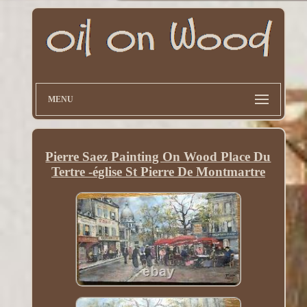
MENU
Pierre Saez Painting On Wood Place Du
Tertre -église St Pierre De Montmartre