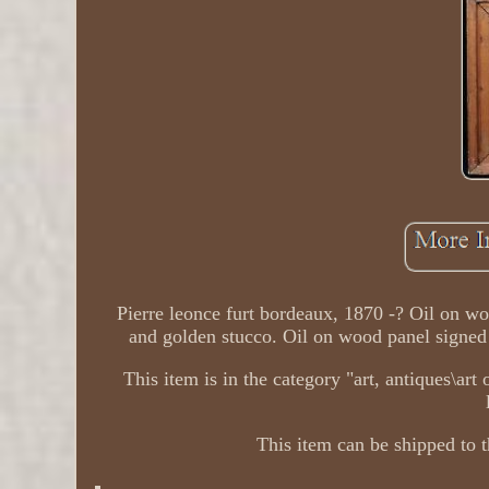
Pierre leonce furt bordeaux, 1870 -? Oil on w
and golden stucco. Oil on wood panel signed 
This item is in the category "art, antiques\art
This item can be shipped to t