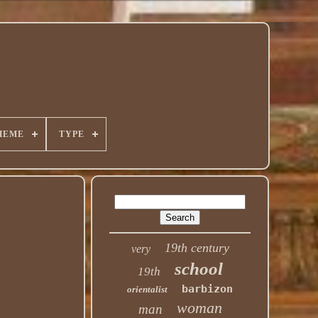
HEME
TYPE
19th century
very
school
19th
barbizon
orientalist
woman
man