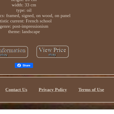
width: 33 cm
type: oil
ics: framed, signed, on wood, on panel
tistic current: French school
genre: post-impressionism
theme: landscape
Share
Contact Us
Privacy Policy
Terms of Use