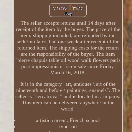
The seller accepts returns until 14 days after
receipt of the item by the buyer. The price of the
item, shipping included, are refunded by the
seller no later than one week after receipt of the
returned item. The shipping costs for the return
are the responsibility of the buyer. The item
"pierre chapuis table oil wood walk flowers paris
post impressionism" is on sale since Friday,
March 16, 2018.
It is in the category "art, antiques \ art of the
nineteenth and before \ paintings, enamels". The
seller is "cercatrova1" and is located in / in paris.
This item can be delivered anywhere in the
world.
artistic current: French school
type: oil