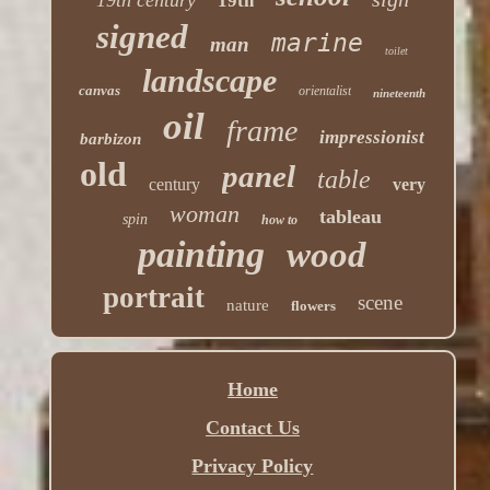
19th
signed
marine
man
toilet
landscape
canvas
orientalist
nineteenth
oil
frame
impressionist
barbizon
old
panel
table
century
very
woman
tableau
spin
how to
painting
wood
portrait
scene
nature
flowers
Home
Contact Us
Privacy Policy