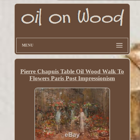
MENU
Pierre Chapuis Table Oil Wood Walk To
Flowers Paris Post Impressionism