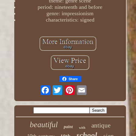
theme: genre scene
period: nineteenth and before
genre: impressionism
characteristics: signed
Share
beautiful
antique
paint
with
school
sign
19th century