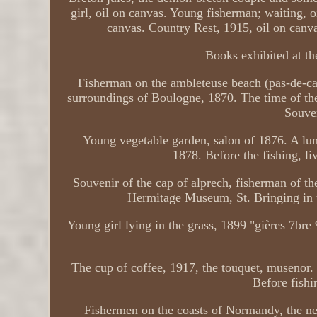
girl, oil on canvas. Young fisherman; waiting, 
canvas. Country Rest, 1915, oil on canvas
Books exhibited at the
Fisherman on the ambleteuse beach (pas-de-ca
surroundings of Boulogne, 1870. The time of t
Souven
Young vegetable garden, salon of 1876. A lu
1878. Before the fishing, l
Souvenir of the cap of alprech, fisherman of th
Hermitage Museum, St. Bringing in 
Young girl lying in the grass, 1899 "gières 7bre
The cup of coffee, 1917, the touquet, musenor.
Before fishi
Fishermen on the coasts of Normandy, the new 