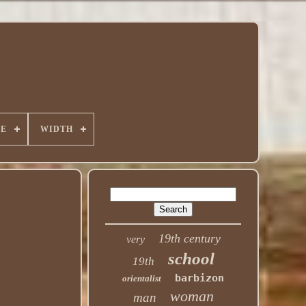
PE
WIDTH
19th century
very
school
19th
barbizon
orientalist
woman
man