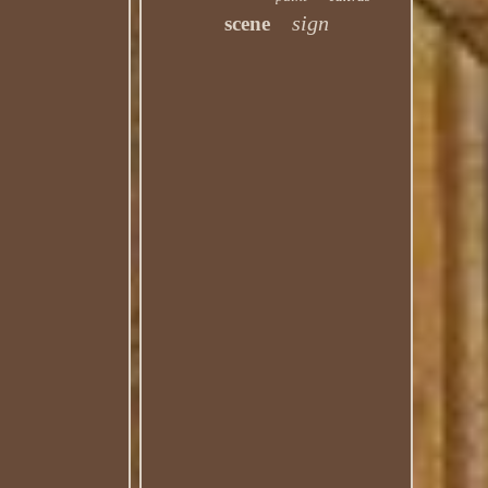
sign
scene