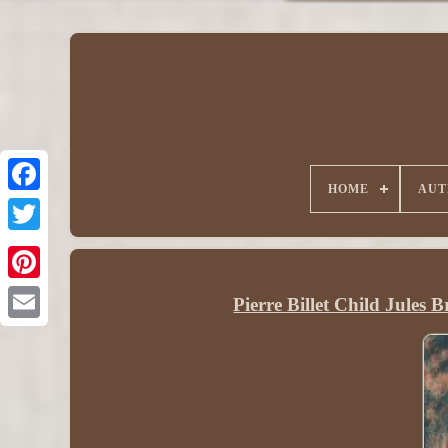
HOME
AUT
Pierre Billet Child Jules