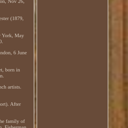
don, Nov 26,
ster (1879,
w York, May
0.
ondon, 6 June
t, born in
n.
ch artists.
ort). After
the family of
em. Fisherman