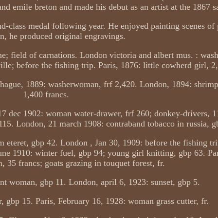
and emile breton and made his debut as an artist at the 1867 s
d-class medal following year. He enjoyed painting scenes of p
on, he produced original engravings.
ne; field of carnations. London victoria and albert mus. : wa
e; before the fishing trip. Paris, 1876: little cowherd girl, 2
e hague, 1889: washerwoman, frf 2,420. London, 1894: shrimp
1,400 francs.
17 dec 1902: woman water-drawer, frf 260; donkey-drivers, 
p 115. London, 21 march 1908: contraband tobacco in russia, g
teret, gbp 42. London , Jan 30, 1909: before the fishing tri
e 1910: winter fuel, gbp 94; young girl knitting, gbp 63. Par
n, 35 francs; goats grazing in touquet forest, fr.
nt woman, gbp 11. London, april 6, 1923: sunset, gbp 5.
 gbp 15. Paris, February 16, 1928: woman grass cutter, fr.