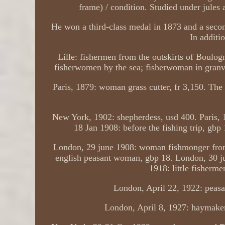
frame) / condition. Studied under jules 
He won a third-class medal in 1873 and a secon
In additi
Lille: fishermen from the outskirts of Boulog
fisherwomen by the sea; fisherwoman in granvill
Paris, 1879: woman grass cutter, fr 3,150. Th
New York, 1902: shepherdess, usd 400. Paris, 
18 Jan 1908: before the fishing trip, gb
London, 29 june 1908: woman fishmonger from e
english peasant woman, gbp 18. London, 30 jun
1918: little fisherme
London, April 22, 1922: peasa
London, April 8, 1927: haymaker,