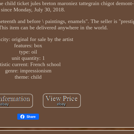
 child ticket jules breton maroniez tattegrain chigot demont-
e since Monday, July 30, 2018.
nineteenth and before \ paintings, enamels". The seller is "prest
. This item can be delivered anywhere in the world.
city: original for sale by the artist
features: box
type: oil
unit quantity: 1
tistic current: French school
genre: impressionism
theme: child
Share