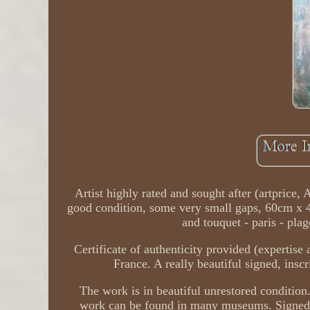
Artist highly rated and sought after (artprice,
good condition, some very small gaps, 60cm x 42
and touquet - paris - pl
Certificate of authenticity provided (expertise 
France. A really beautiful signed, inscr
The work is in beautiful unrestored condition
work can be found in many museums. Signed lo