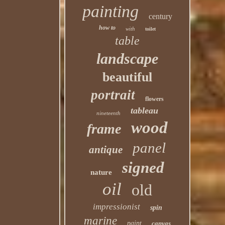
painting
century
how to
with
toilet
table
landscape
beautiful
portrait
flowers
tableau
nineteenth
wood
frame
panel
antique
signed
nature
oil
old
impressionist
spin
marine
paint
canvas