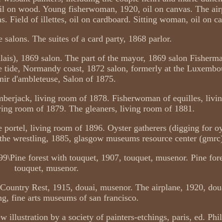
oil on wood. Young fisherwoman, 1920, oil on canvas. The air
. Field of illettes, oil on cardboard. Sitting woman, oil on c
 salons. The suites of a card party, 1868 parlor.
lais), 1869 salon. The part of the mayor, 1869 salon Fisherm
he tide, Normandy coast, 1872 salon, formerly at the Luxem
ir d'ambleteuse, Salon of 1875.
mberjack, living room of 1878. Fisherwoman of equilles, livi
iving room of 1879. The gleaners, living room of 1881.
e portel, living room of 1896. Oyster gatherers (digging for oy
the wrestling, 1885, glasgow museums resource center (gmrc
 99\Pine forest with touquet, 1907, touquet, musenor. Pine fore
touquet, musenor.
 Country Rest, 1915, douai, musenor. The airplane, 1920, dou
ng, fine arts museums of san francisco.
illustration by a society of painters-etchings, paris, ed. Phil