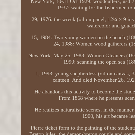
New York, 30-31 Oct 1929: woodcutters, usd 7
1937: waiting for the fishermen to r
29, 1976: the wreck (oil on panel, 12¼ × 9 in
watercolor and gouac
15, 1984: Two young women on the beach (188
24, 1988: Women wood gatherers (18
New York, May 25, 1988: Women Gleaners (1881,
1990: scanning the open sea (18
1, 1993: young shepherdess (oil on canvas, 3
canteen. And died November 26, 1922. 
He abandons this activity to become the stude
From 1868 where he presents scene
He realizes naturalistic scenes, in the manner
1900, his art became le
Pierre ticket form to the painting of the studen
Breton jules, the demon-breton couple and some