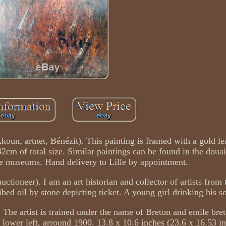
 Akoun, artnet, Bénézit). This painting is framed with a gold l
cm of total size. Similar paintings can be found in the douai
age museums. Hand delivery to Lille by appointment.
auctioneer). I am an art historian and collector of artists from 
ibed oil by stone depicting ticket. A young girl drinking his s
. The artist is trained under the name of Breton and emile bre
wer left, arround 1900. 13.8 x 10.6 inches (23.6 x 16.53 in