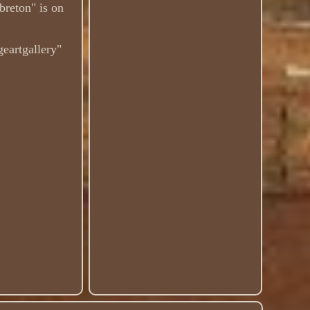
breton" is on
igeartgallery"