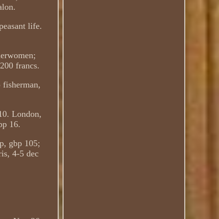
alon.
easant life.
sherwomen;
,200 francs.
 fisherman,
110. London,
bp 16.
p, gbp 105;
is, 4-5 dec