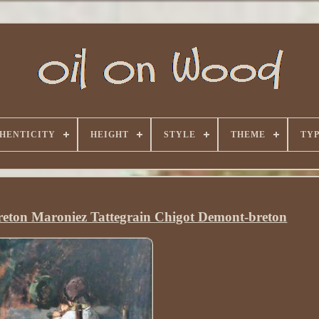
HENTICITY
HEIGHT
STYLE
THEME
TY
 Breton Maroniez Tattegrain Chigot Demont-breton