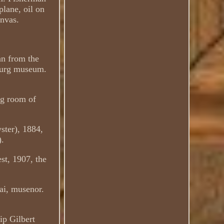
plane, oil on
anvas.
an from the
bourg museum.
ng room of
ster), 1884,
).
st, 1907, the
ai, musenor.
ip Gilbert