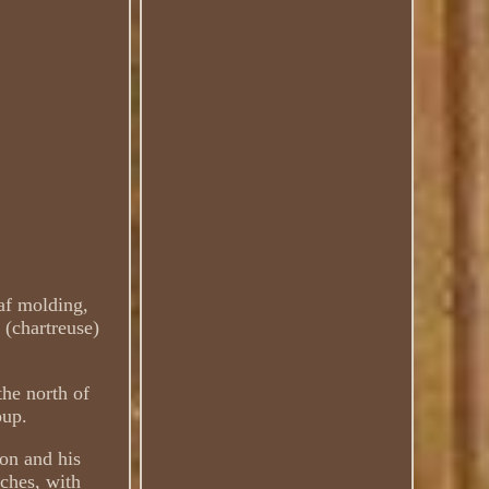
eaf molding,
 (chartreuse)
the north of
oup.
ton and his
ches, with