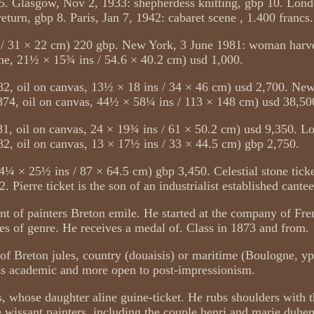
5. Glasgow, Nov 2, 1933: shepherdess knitting, gbp 10. Lon
eturn, gbp 8. Paris, Jan 7, 1942: cabaret scene , 1.400 francs.
s / 31 × 22 cm) 220 gbp. New York, 3 June 1981: woman harve
he, 21½ × 15¾ ins / 54.6 × 40.2 cm) usd 1,000.
2, oil on canvas, 13½ × 18 ins / 34 × 46 cm) usd 2,700. Ne
74, oil on canvas, 44½ × 58¼ ins / 113 × 148 cm) usd 38,50
 oil on canvas, 24 × 19¾ ins / 61 × 50.2 cm) usd 9,350. L
82, oil on canvas, 13 × 17½ ins / 33 × 44.5 cm) gbp 2,750.
4¼ × 25½ ins / 87 × 64.5 cm) gbp 3,450. Celestial stone ticke
Pierre ticket is the son of an industrialist established cantee
nt of painters Breton emile. He started at the company of Fren
s of genre. He receives a medal of. Class in 1873 and from.
 of Breton jules, country (douaisis) or maritime (Boulogne, yp
ss academic and more open to post-impressionism.
ts, whose daughter aline guine-ticket. He rubs shoulders with 
 wissant painters, including the couple henri and marie duh