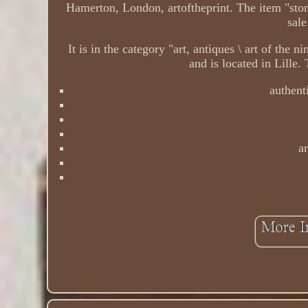
Hamerton, London, artoftheprint. The item "stone
sal
It is in the category "art, antiques \ art of the 
and is located in Lille
authenti
ar