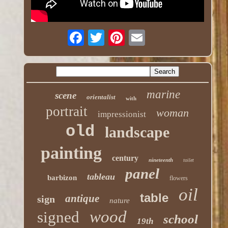
marine
scene
orientalist
with
portrait
woman
impressionist
old
landscape
painting
century
nineteenth
toilet
panel
tableau
barbizon
flowers
oil
table
antique
sign
nature
wood
signed
school
19th