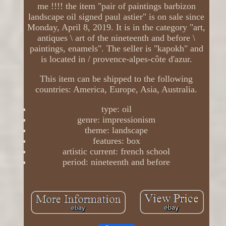
me !!!! the item "pair of paintings barbizon
landscape oil signed paul astier" is on sale since
Monday, April 8, 2019. It is in the category "art,
antiques \ art of the nineteenth and before \
paintings, enamels". The seller is "kapokh" and
is located in / provence-alpes-côte d'azur.
This item can be shipped to the following
countries: America, Europe, Asia, Australia.
type: oil
genre: impressionism
theme: landscape
features: box
artistic current: french school
period: nineteenth and before