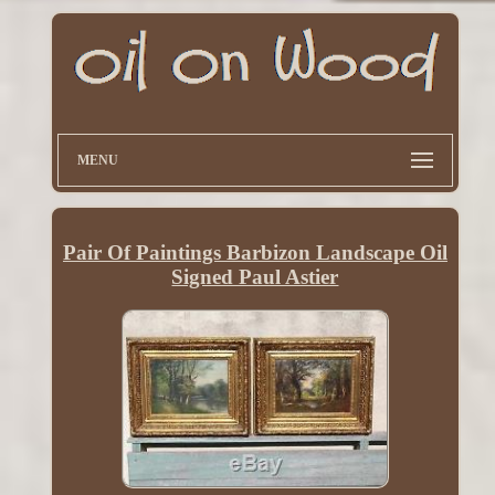
MENU
Pair Of Paintings Barbizon Landscape Oil
Signed Paul Astier