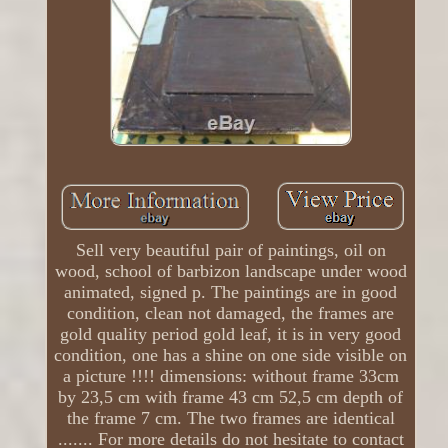
Sell ​​very beautiful pair of paintings, oil on
wood, school of barbizon landscape under wood
animated, signed p. The paintings are in good
condition, clean not damaged, the frames are
gold quality period gold leaf, it is in very good
condition, one has a shine on one side visible on
a picture !!!! dimensions: without frame 33cm
by 23,5 cm with frame 43 cm 52,5 cm depth of
the frame 7 cm. The two frames are identical
....... For more details do not hesitate to contact