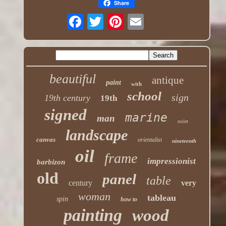
Share
beautiful
antique
paint
with
school
sign
19th century
19th
signed
marine
man
toilet
landscape
canvas
orientalist
nineteenth
oil
frame
impressionist
barbizon
old
panel
table
century
very
woman
tableau
spin
how to
painting
wood