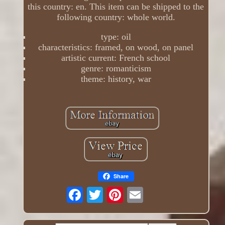
this country: en. This item can be shipped to the
following country: whole world.
type: oil
characteristics: framed, on wood, on panel
artistic current: French school
genre: romanticism
theme: history, war
Share