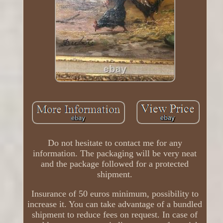
Do not hesitate to contact me for any
information. The packaging will be very neat
and the package followed for a protected
shipment.
Insurance of 50 euros minimum, possibility to
increase it. You can take advantage of a bundled
shipment to reduce fees on request. In case of