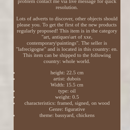
problem contact me via live message for quick
resolution.
Lots of adverts to discover, other objects should
please you. To get the first of the new products
regularly proposed! This item is in the category
"art, antiques\art of xxe,
contemporary\paintings". The seller is
"lafrecigogne" and is located in this country: en.
This item can be shipped to the following
country: whole world.
height: 22.5 cm
artist: dubois
Width: 15.5 cm
type: oil
weight: 0.5
characteristics: framed, signed, on wood
Genre: figurative
theme: bassyard, chickens