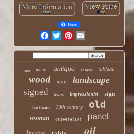
Share
antique
tableau
nature
canvas
toilet
wood
landscape
man
signed
sign
impressionist
how to
old
19th century
barbizon
panel
woman
orientalist
oil
frame
table