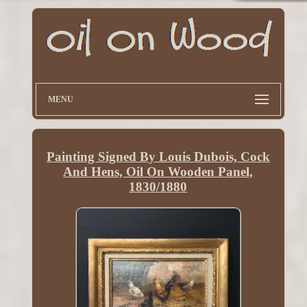
MENU
Painting Signed By Louis Dubois, Cock
And Hens, Oil On Wooden Panel,
1830/1880