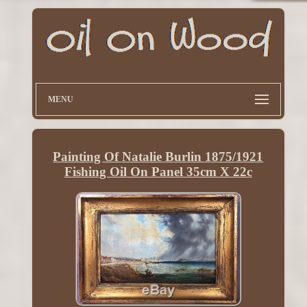
MENU
Painting Of Natalie Burlin 1875/1921
Fishing Oil On Panel 35cm X 22c