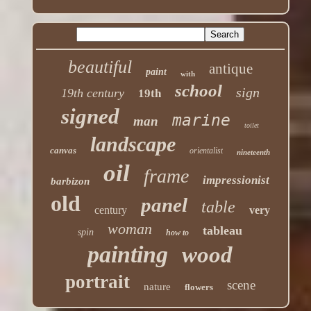
beautiful
antique
paint
with
school
sign
19th century
19th
signed
marine
man
toilet
landscape
canvas
orientalist
nineteenth
oil
frame
impressionist
barbizon
old
panel
table
century
very
woman
tableau
spin
how to
painting
wood
portrait
scene
nature
flowers