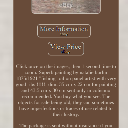
Click once on the images, then 1 second time to
zoom. Superb painting by natalie burlin
1875/1921 "fishing" oil on panel artist with very
good ribs !!!!!! dim: 35 cm x 22 cm for painting
and 43.5 cm x 30 cm sent only in colisimo
recommended. You buy what you see. The
objects for sale being old, they can sometimes
have imperfections or traces of use related to
their history.
The package is sent without insurance if you