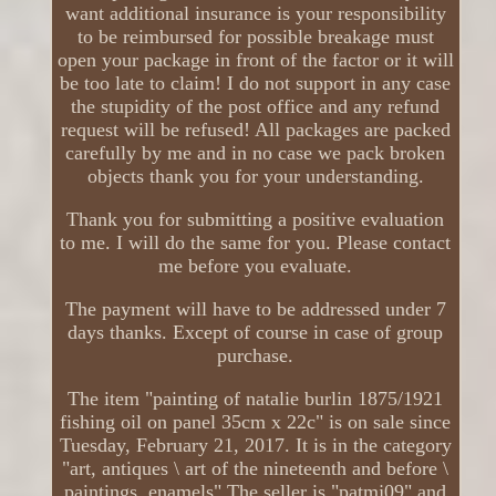
want additional insurance is your responsibility
to be reimbursed for possible breakage must
open your package in front of the factor or it will
be too late to claim! I do not support in any case
the stupidity of the post office and any refund
request will be refused! All packages are packed
carefully by me and in no case we pack broken
objects thank you for your understanding.
Thank you for submitting a positive evaluation
to me. I will do the same for you. Please contact
me before you evaluate.
The payment will have to be addressed under 7
days thanks. Except of course in case of group
purchase.
The item "painting of natalie burlin 1875/1921
fishing oil on panel 35cm x 22c" is on sale since
Tuesday, February 21, 2017. It is in the category
"art, antiques \ art of the nineteenth and before \
paintings, enamels" The seller is "patmj09" and