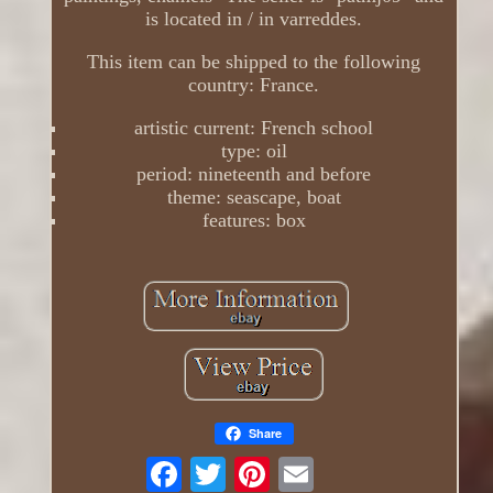
is located in / in varreddes.
This item can be shipped to the following
country: France.
artistic current: French school
type: oil
period: nineteenth and before
theme: seascape, boat
features: box
Share